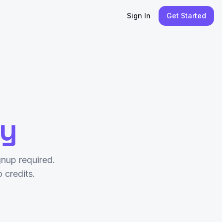
Sign In
Get Started
py
nup required.
credits.