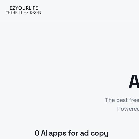
A
The best fre
Powered
0 AI apps for ad copy