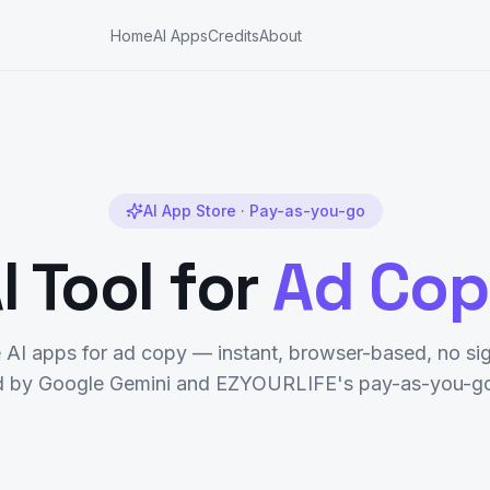
Home
AI Apps
Credits
About
AI App Store · Pay-as-you-go
I Tool for
Ad Co
e AI apps for
ad copy
— instant, browser-based, no sig
 by Google Gemini and EZYOURLIFE's pay-as-you-go 