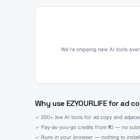
We're shipping new AI tools ever
Why use EZYOURLIFE for
ad c
✓ 200+ live AI tools for
ad copy
and adjacen
✓ Pay-as-you-go credits from ₹10 — no subsc
✓ Runs in your browser — nothing to install