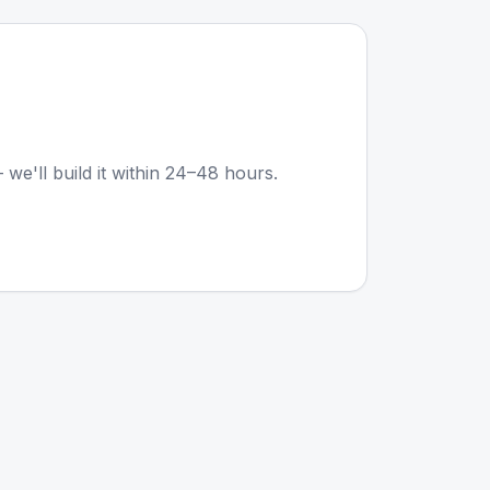
 we'll build it within 24–48 hours.