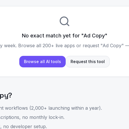
No exact match yet for "
Ad Copy
"
y week. Browse all 200+ live apps or request "
Ad Copy
" —
Browse all AI tools
Request this tool
opy
?
t workflows (2,000+ launching within a year).
riptions, no monthly lock-in.
, no developer setup.