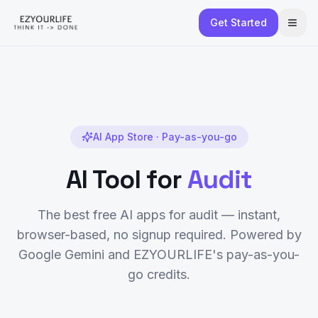
Get Started
AI App Store · Pay-as-you-go
AI Tool for
Audit
The best free AI apps for
audit
— instant,
browser-based, no signup required. Powered by
Google Gemini and EZYOURLIFE's pay-as-you-
go credits.