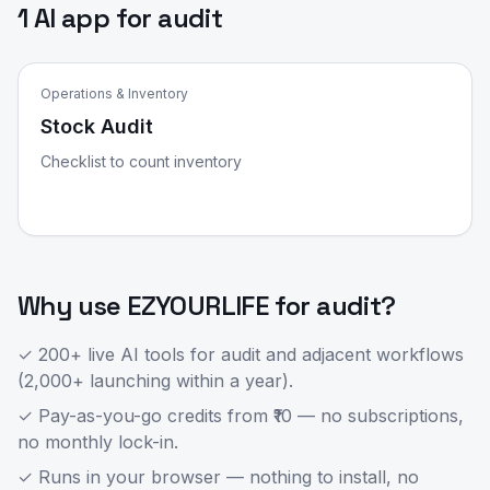
1 AI app for audit
Operations & Inventory
Stock Audit
Checklist to count inventory
Why use EZYOURLIFE for
audit
?
✓ 200+ live AI tools for
audit
and adjacent workflows
(2,000+ launching within a year).
✓ Pay-as-you-go credits from ₹10 — no subscriptions,
no monthly lock-in.
✓ Runs in your browser — nothing to install, no