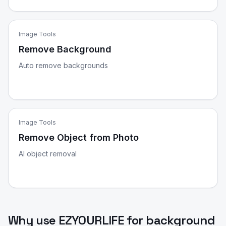
Image Tools
Remove Background
Auto remove backgrounds
Image Tools
Remove Object from Photo
AI object removal
Why use EZYOURLIFE for
background