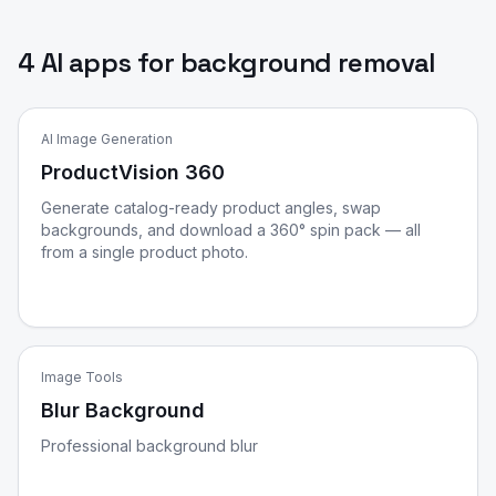
4 AI apps for background removal
AI Image Generation
ProductVision 360
Generate catalog-ready product angles, swap
backgrounds, and download a 360° spin pack — all
from a single product photo.
Image Tools
Blur Background
Professional background blur