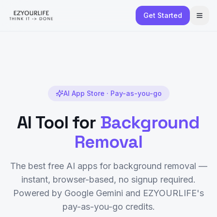
Get Started
AI App Store · Pay-as-you-go
AI Tool for
Background
Removal
The best free AI apps for
background removal
—
instant, browser-based, no signup required.
Powered by Google Gemini and EZYOURLIFE's
pay-as-you-go credits.