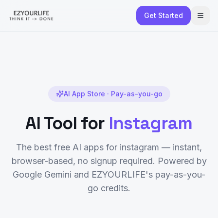
Get Started
AI App Store · Pay-as-you-go
AI Tool for
Instagram
The best free AI apps for
instagram
— instant,
browser-based, no signup required. Powered by
Google Gemini and EZYOURLIFE's pay-as-you-
go credits.