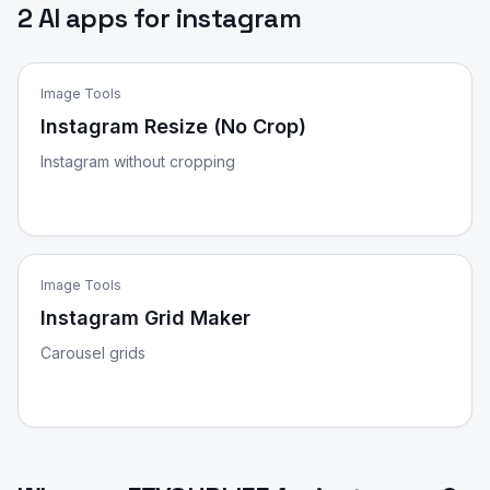
2 AI apps for instagram
Image Tools
Instagram Resize (No Crop)
Instagram without cropping
Image Tools
Instagram Grid Maker
Carousel grids