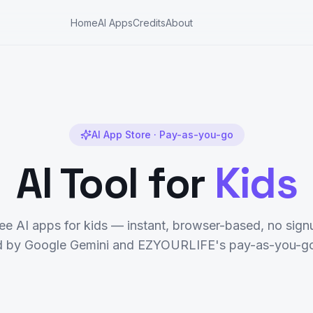
Home
AI Apps
Credits
About
AI App Store · Pay-as-you-go
AI Tool for
Kids
ree AI apps for
kids
— instant, browser-based, no signu
 by Google Gemini and EZYOURLIFE's pay-as-you-go 