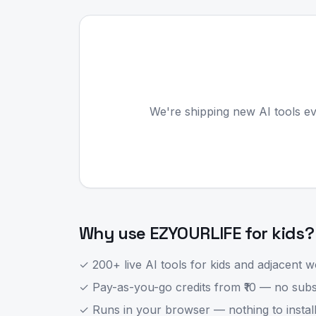
We're shipping new AI tools ev
Why use EZYOURLIFE for
kids
?
✓ 200+ live AI tools for
kids
and adjacent wo
✓ Pay-as-you-go credits from ₹10 — no subsc
✓ Runs in your browser — nothing to install