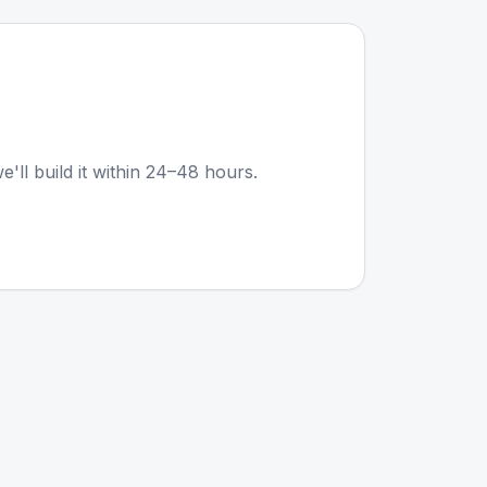
e'll build it within 24–48 hours.