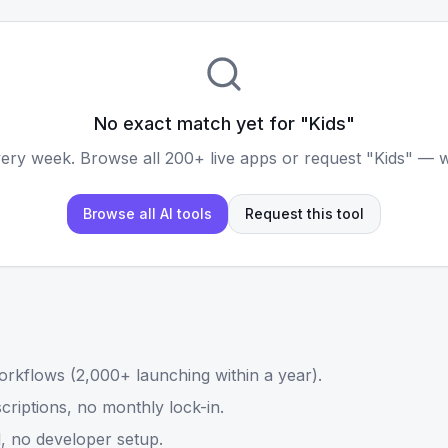
No exact match yet for "
Kids
"
ery week. Browse all 200+ live apps or request "
Kids
" — w
Browse all AI tools
Request this tool
rkflows (2,000+ launching within a year).
riptions, no monthly lock-in.
, no developer setup.