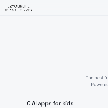
The best f
Powered
0 AI apps for kids