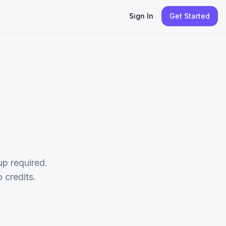
Sign In
Get Started
p required.
credits.