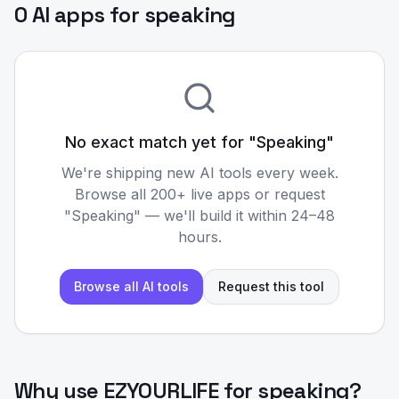
0 AI apps for speaking
No exact match yet for "
Speaking
"
We're shipping new AI tools every week.
Browse all 200+ live apps or request
"
Speaking
" — we'll build it within 24–48
hours.
Browse all AI tools
Request this tool
Why use EZYOURLIFE for
speaking
?