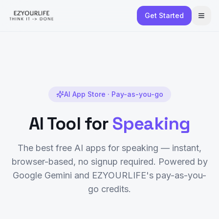
Get Started
AI App Store · Pay-as-you-go
AI Tool for
Speaking
The best free AI apps for
speaking
— instant,
browser-based, no signup required. Powered by
Google Gemini and EZYOURLIFE's pay-as-you-
go credits.