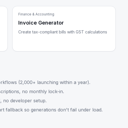
Finance & Accounting
Invoice Generator
Create tax-compliant bills with GST calculations
kflows (2,000+ launching within a year).
riptions, no monthly lock-in.
, no developer setup.
 fallback so generations don't fail under load.