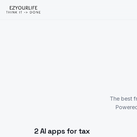
The best f
Powered
2 AI apps for tax