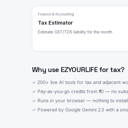
Finance & Accounting
Tax Estimator
Estimate GST/TDS liability for the month
Why use EZYOURLIFE for
tax
?
✓ 200+ live AI tools for
tax
and adjacent wor
✓ Pay-as-you-go credits from ₹10 — no subsc
✓ Runs in your browser — nothing to install
✓ Powered by Google Gemini 2.5 with a smart