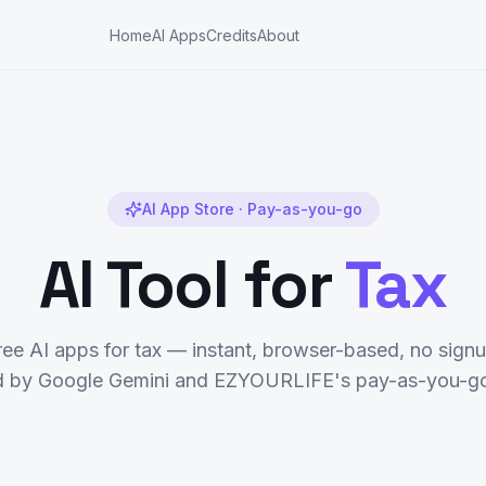
Home
AI Apps
Credits
About
AI App Store · Pay-as-you-go
AI Tool for
Tax
ree AI apps for
tax
— instant, browser-based, no signu
 by Google Gemini and EZYOURLIFE's pay-as-you-go 