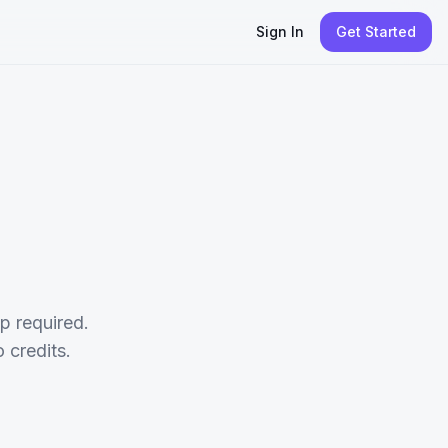
Sign In
Get Started
p required.
credits.