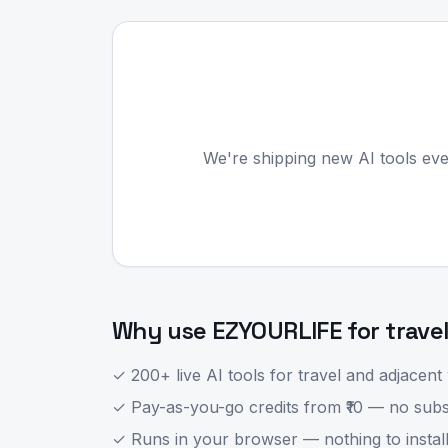
We're shipping new AI tools eve
Why use EZYOURLIFE for
trave
✓ 200+ live AI tools for
travel
and adjacent 
✓ Pay-as-you-go credits from ₹10 — no subsc
✓ Runs in your browser — nothing to install