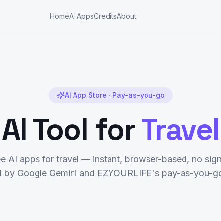
Home
AI Apps
Credits
About
AI App Store · Pay-as-you-go
AI Tool for
Travel
ee AI apps for
travel
— instant, browser-based, no sign
 by Google Gemini and EZYOURLIFE's pay-as-you-go 