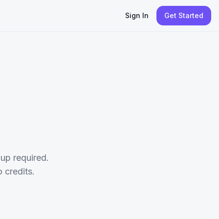
Sign In
Get Started
up required.
credits.