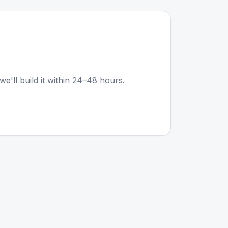
we'll build it within 24–48 hours.