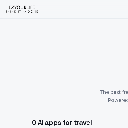
The best fr
Powered
0 AI apps for travel