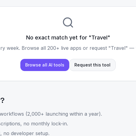
No exact match yet for "
Travel
"
ry week. Browse all 200+ live apps or request "
Travel
" — 
Browse all AI tools
Request this tool
l
?
workflows (2,000+ launching within a year).
riptions, no monthly lock-in.
, no developer setup.