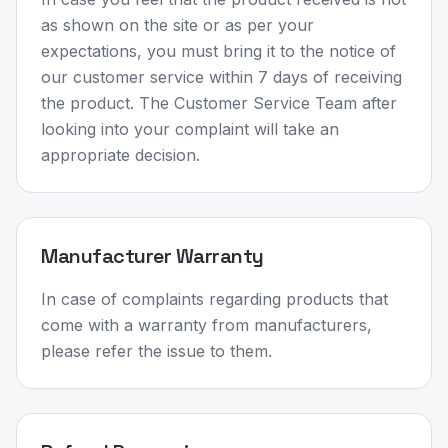
as shown on the site or as per your
expectations, you must bring it to the notice of
our customer service within 7 days of receiving
the product. The Customer Service Team after
looking into your complaint will take an
appropriate decision.
Manufacturer Warranty
In case of complaints regarding products that
come with a warranty from manufacturers,
please refer the issue to them.