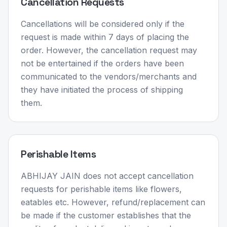
Cancellation Requests
Cancellations will be considered only if the
request is made within 7 days of placing the
order. However, the cancellation request may
not be entertained if the orders have been
communicated to the vendors/merchants and
they have initiated the process of shipping
them.
Perishable Items
ABHIJAY JAIN does not accept cancellation
requests for perishable items like flowers,
eatables etc. However, refund/replacement can
be made if the customer establishes that the