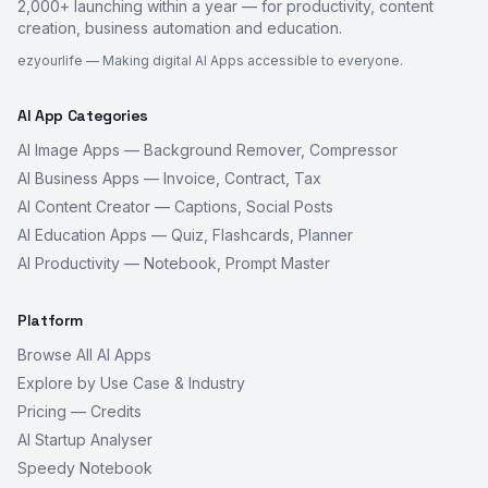
2,000+ launching within a year — for productivity, content
creation, business automation and education.
ezyourlife — Making digital AI Apps accessible to everyone.
AI App Categories
AI Image Apps — Background Remover, Compressor
AI Business Apps — Invoice, Contract, Tax
AI Content Creator — Captions, Social Posts
AI Education Apps — Quiz, Flashcards, Planner
AI Productivity — Notebook, Prompt Master
Platform
Browse All AI Apps
Explore by Use Case & Industry
Pricing — Credits
AI Startup Analyser
Speedy Notebook