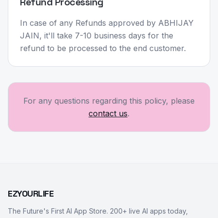
Refund Processing
In case of any Refunds approved by ABHIJAY
JAIN, it'll take 7-10 business days for the
refund to be processed to the end customer.
For any questions regarding this policy, please
contact us
.
EZYOURLIFE
The Future's First AI App Store. 200+ live AI apps today,