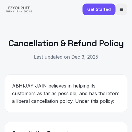
Get Started
Cancellation & Refund Policy
Last updated on Dec 3, 2025
ABHIJAY JAIN believes in helping its
customers as far as possible, and has therefore
a liberal cancellation policy. Under this policy: