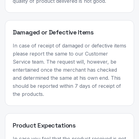
quality of product delivered is not good.
Damaged or Defective Items
In case of receipt of damaged or defective items
please report the same to our Customer
Service team. The request will, however, be
entertained once the merchant has checked
and determined the same at his own end. This
should be reported within 7 days of receipt of
the products.
Product Expectations
In case you feel that the product received is not