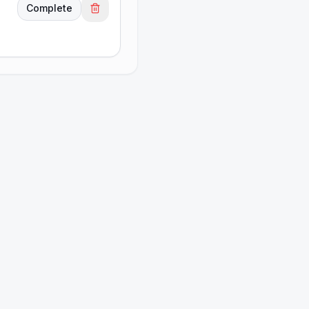
Complete