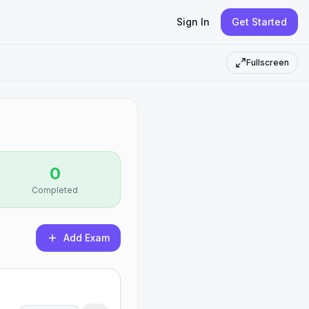
Sign In
Get Started
Fullscreen
0
Completed
Add Exam