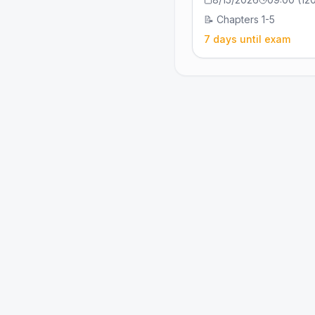
📝
Chapters 1-5
7 days until exam