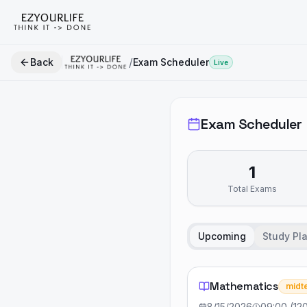
/
Back
Exam Scheduler
Live
Exam Scheduler
1
Total Exams
Upcoming
Study Pl
Mathematics
midt
8/15/2026
09:00
(
12