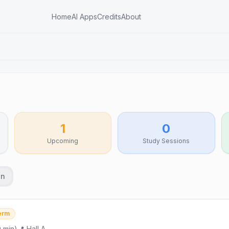
Home
AI Apps
Credits
About
1
0
Upcoming
Study Sessions
an
erm
0
min)
📍
Hall A