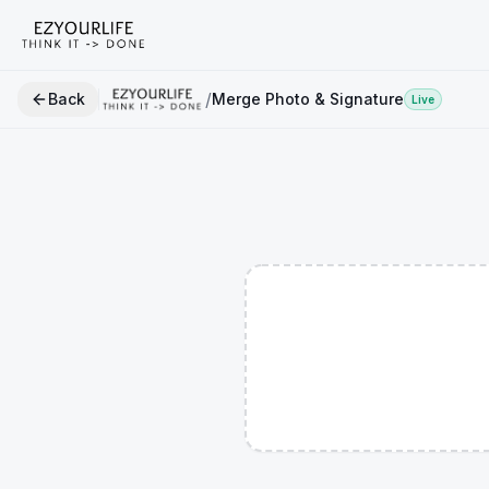
/
Back
Merge Photo & Signature
Live