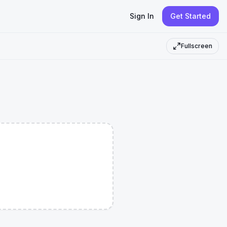
Sign In
Get Started
Fullscreen