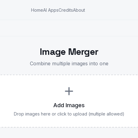
Home
AI Apps
Credits
About
Image Merger
Combine multiple images into one
Add Images
Drop images here or click to upload (multiple allowed)