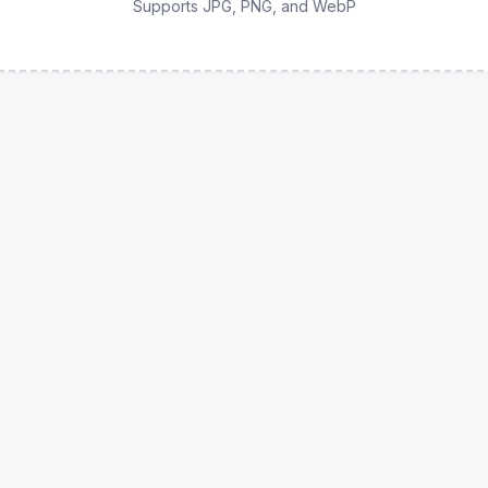
Supports JPG, PNG, and WebP