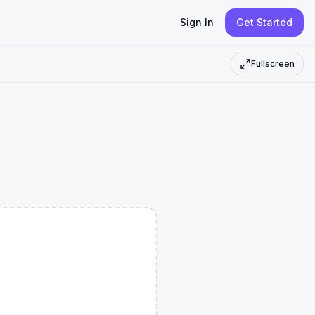
Sign In
Get Started
Fullscreen