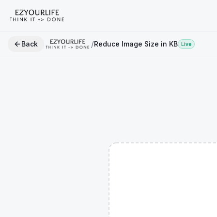
/
Back
Reduce Image Size in KB
Live