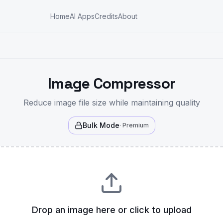
Home
AI Apps
Credits
About
Image Compressor
Reduce image file size while maintaining quality
Bulk Mode
· Premium
Drop an image here or click to upload