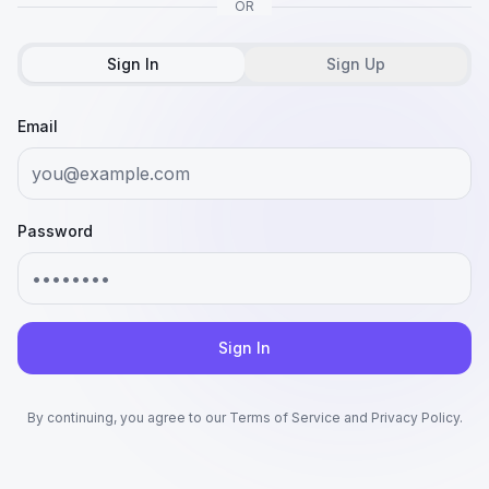
OR
Sign In
Sign Up
Email
Password
Sign In
By continuing, you agree to our Terms of Service and Privacy Policy.