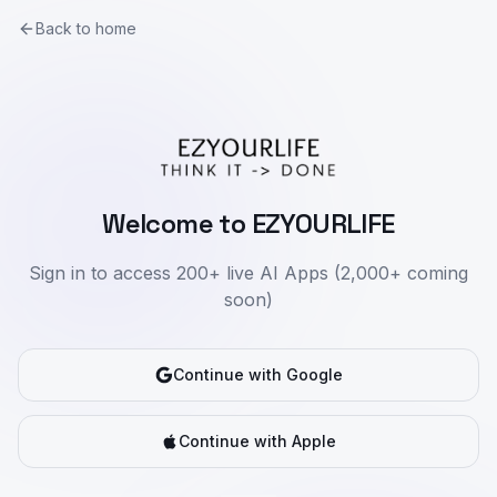
Back to home
Welcome to EZYOURLIFE
Sign in to access 200+ live AI Apps (2,000+ coming
soon)
Continue with Google
Continue with Apple