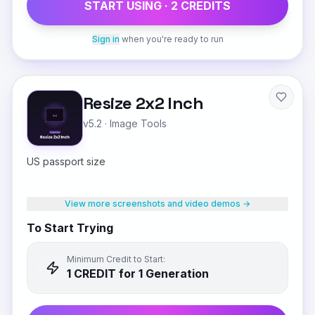
START USING ·
2
CREDIT
S
Sign in
when you're ready to run
Resize 2x2 Inch
v5.2
·
Image Tools
US passport size
View more screenshots and video demos →
To Start Trying
Minimum Credit to Start:
1
CREDIT
for 1 Generation