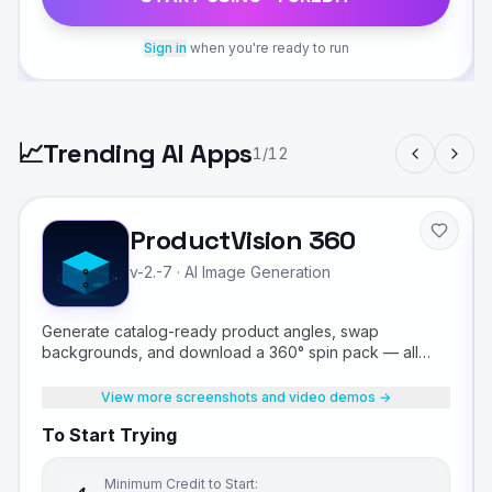
Sign in
when you're ready to run
📈
Trending AI Apps
1
/
12
ProductVision 360
v-2.-7
·
AI Image Generation
Generate catalog-ready product angles, swap
backgrounds, and download a 360° spin pack — all
from a single product photo.
View more screenshots and video demos →
To Start Trying
Minimum Credit to Start: