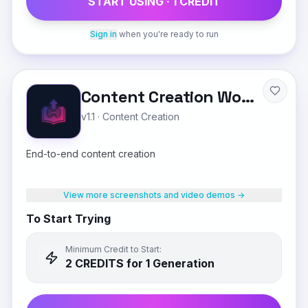
START USING ·
1
CREDIT
Sign in
when you're ready to run
Content Creation Workflow
v1.1
·
Content Creation
End-to-end content creation
View more screenshots and video demos →
To Start Trying
Minimum Credit to Start:
2
CREDIT
S
for 1 Generation