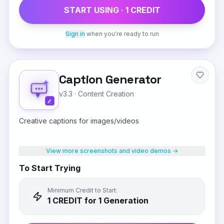
START USING ·
1
CREDIT
Sign in
when you're ready to run
Caption Generator
v3.3
·
Content Creation
Creative captions for images/videos
View more screenshots and video demos →
To Start Trying
Minimum Credit to Start:
1
CREDIT
for 1 Generation