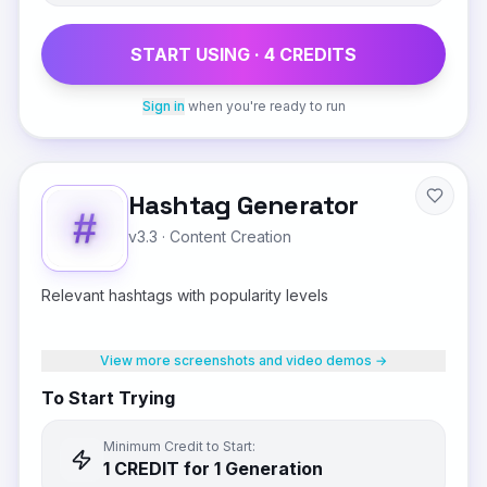
START USING ·
4
CREDIT
S
Sign in
when you're ready to run
Hashtag Generator
v3.3
·
Content Creation
Relevant hashtags with popularity levels
View more screenshots and video demos →
To Start Trying
Minimum Credit to Start:
1
CREDIT
for 1 Generation