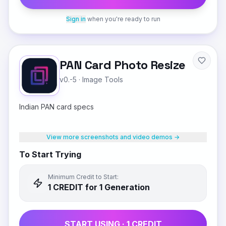
Sign in
when you're ready to run
PAN Card Photo Resize
v0.-5
·
Image Tools
Indian PAN card specs
View more screenshots and video demos →
To Start Trying
Minimum Credit to Start:
1
CREDIT
for 1 Generation
START USING ·
1
CREDIT