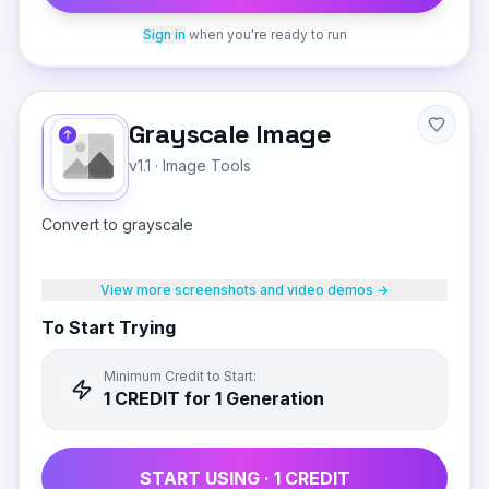
Sign in
when you're ready to run
Grayscale Image
v1.1
·
Image Tools
Convert to grayscale
View more screenshots and video demos →
To Start Trying
Minimum Credit to Start:
1
CREDIT
for 1 Generation
START USING ·
1
CREDIT