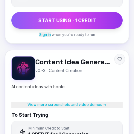
START USING ·
1
CREDIT
Sign in
when you're ready to run
Content Idea Generator
v0.-3
·
Content Creation
AI content ideas with hooks
View more screenshots and video demos →
To Start Trying
Minimum Credit to Start: