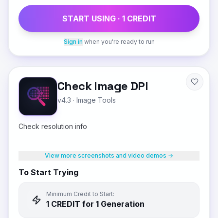
START USING ·
1
CREDIT
Sign in
when you're ready to run
Check Image DPI
v4.3
·
Image Tools
Check resolution info
View more screenshots and video demos →
To Start Trying
Minimum Credit to Start:
1
CREDIT
for 1 Generation