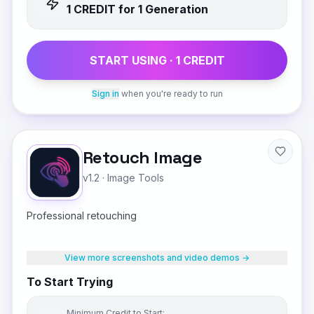
1
CREDIT
for 1 Generation
START USING ·
1
CREDIT
Sign in
when you're ready to run
Retouch Image
v1.2
·
Image Tools
Professional retouching
View more screenshots and video demos →
To Start Trying
Minimum Credit to Start: