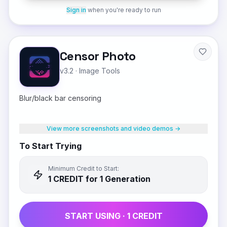
Sign in
when you're ready to run
Censor Photo
v3.2
·
Image Tools
Blur/black bar censoring
View more screenshots and video demos →
To Start Trying
Minimum Credit to Start:
1
CREDIT
for 1 Generation
START USING ·
1
CREDIT