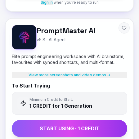
Sign in
when you're ready to run
PromptMaster AI
v5.8
·
AI Agent
Elite prompt engineering workspace with AI brainstorm,
favourites with synced shortcuts, and multi-format
output
View more screenshots and video demos →
To Start Trying
Minimum Credit to Start:
1
CREDIT
for 1 Generation
START USING ·
1
CREDIT