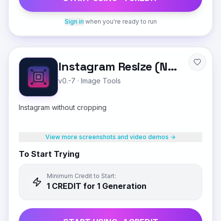
Sign in
when you're ready to run
Instagram Resize (No Crop)
v0.-7
·
Image Tools
Instagram without cropping
View more screenshots and video demos →
To Start Trying
Minimum Credit to Start:
1
CREDIT
for 1 Generation