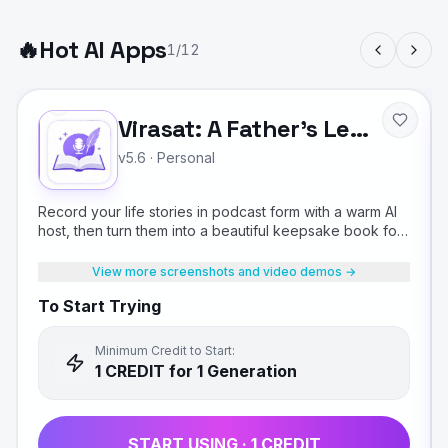
🔥
Hot AI Apps
1
/
12
Virasat: A Father's Legacy
v5.6
·
Personal
Record your life stories in podcast form with a warm AI
host, then turn them into a beautiful keepsake book for
your children.
View more screenshots and video demos →
To Start Trying
Minimum Credit to Start:
1
CREDIT
for 1 Generation
START USING ·
1
CREDIT