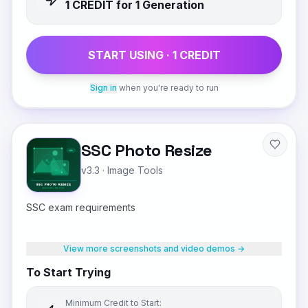
1
CREDIT
for 1 Generation
START USING ·
1
CREDIT
Sign in
when you're ready to run
SSC Photo Resize
v3.3
·
Image Tools
SSC exam requirements
View more screenshots and video demos →
To Start Trying
Minimum Credit to Start: