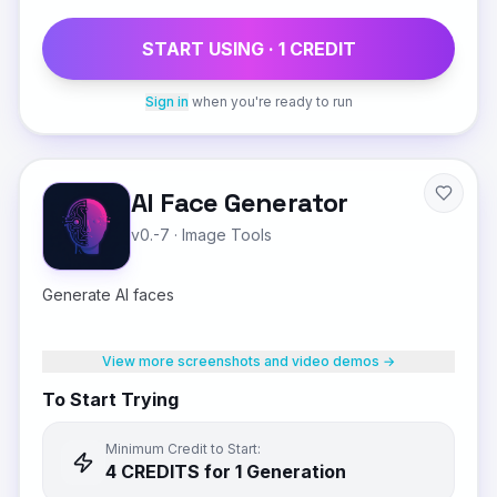
START USING ·
1
CREDIT
Sign in
when you're ready to run
AI Face Generator
v0.-7
·
Image Tools
Generate AI faces
View more screenshots and video demos →
To Start Trying
Minimum Credit to Start:
4
CREDIT
S
for 1 Generation