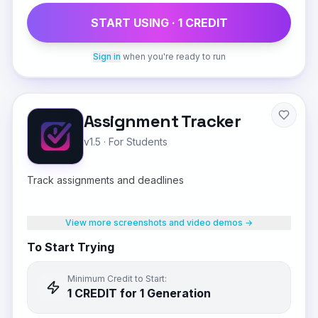
START USING ·
1
CREDIT
Sign in
when you're ready to run
Assignment Tracker
v1.5
·
For Students
Track assignments and deadlines
View more screenshots and video demos →
To Start Trying
Minimum Credit to Start:
1
CREDIT
for 1 Generation