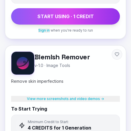
START USING ·
1
CREDIT
Sign in
when you're ready to run
Blemish Remover
v-1.0
·
Image Tools
Remove skin imperfections
View more screenshots and video demos →
To Start Trying
Minimum Credit to Start:
4
CREDIT
S
for 1 Generation