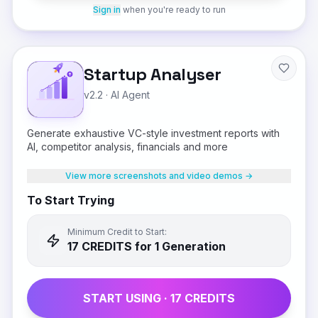
Sign in
when you're ready to run
Startup Analyser
v2.2
·
AI Agent
Generate exhaustive VC-style investment reports with
AI, competitor analysis, financials and more
View more screenshots and video demos →
To Start Trying
Minimum Credit to Start:
17
CREDIT
S
for 1 Generation
START USING ·
17
CREDIT
S