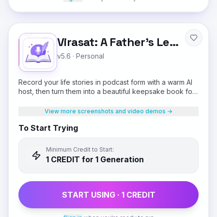
Virasat: A Father's Legacy
v5.6
·
Personal
Record your life stories in podcast form with a warm AI
host, then turn them into a beautiful keepsake book for
your children.
View more screenshots and video demos →
To Start Trying
Minimum Credit to Start:
1
CREDIT
for 1 Generation
START USING ·
1
CREDIT