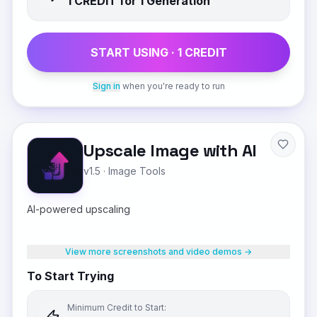
1
CREDIT
for 1 Generation
START USING ·
1
CREDIT
Sign in
when you're ready to run
Upscale Image with AI
v1.5
·
Image Tools
AI-powered upscaling
View more screenshots and video demos →
To Start Trying
Minimum Credit to Start: