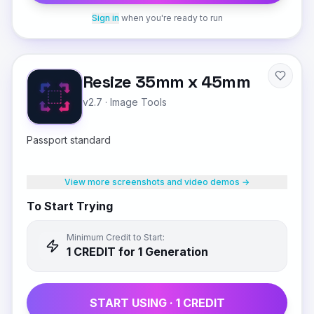
Sign in
when you're ready to run
Resize 35mm x 45mm
v2.7
·
Image Tools
Passport standard
View more screenshots and video demos →
To Start Trying
Minimum Credit to Start:
1
CREDIT
for 1 Generation
START USING ·
1
CREDIT