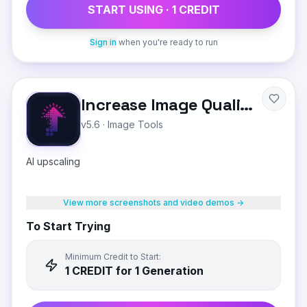
START USING ·
1
CREDIT
Sign in
when you're ready to run
Increase Image Quality
v5.6
·
Image Tools
AI upscaling
View more screenshots and video demos →
To Start Trying
Minimum Credit to Start:
1
CREDIT
for 1 Generation