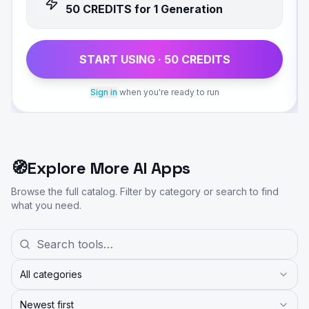
50
CREDIT
S
for 1 Generation
START USING ·
50
CREDIT
S
Sign in
when you're ready to run
🧭
Explore More AI Apps
Browse the full catalog. Filter by category or search to find
what you need.
All categories
Newest first