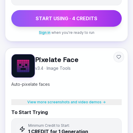
START USING ·
4
CREDIT
S
Sign in
when you're ready to run
Pixelate Face
v3.4
·
Image Tools
Auto-pixelate faces
View more screenshots and video demos →
To Start Trying
Minimum Credit to Start:
1
CREDIT
for 1 Generation