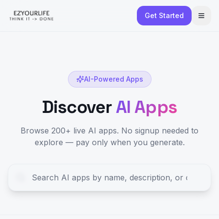
Get Started
AI-Powered Apps
Discover
AI Apps
Browse 200+ live AI apps. No signup needed to
explore — pay only when you generate.