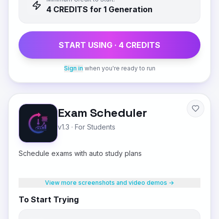
4
CREDIT
S
for 1 Generation
START USING ·
4
CREDIT
S
Sign in
when you're ready to run
Exam Scheduler
v1.3
·
For Students
Schedule exams with auto study plans
View more screenshots and video demos →
To Start Trying