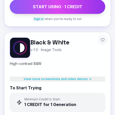
START USING ·
1
CREDIT
Sign in
when you're ready to run
Black & White
v-1.0
·
Image Tools
High-contrast B&W
View more screenshots and video demos →
To Start Trying
Minimum Credit to Start:
1
CREDIT
for 1 Generation