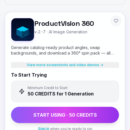
ProductVision 360
v-2.-7
·
AI Image Generation
Generate catalog-ready product angles, swap
backgrounds, and download a 360° spin pack — all
from a single product photo.
View more screenshots and video demos →
To Start Trying
Minimum Credit to Start:
50
CREDIT
S
for 1 Generation
START USING ·
50
CREDIT
S
Sign in
when you're ready to run