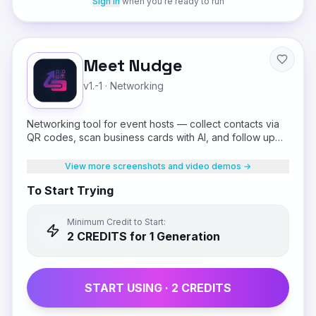
Sign in
when you're ready to run
Meet Nudge
v1.-1
·
Networking
Networking tool for event hosts — collect contacts via
QR codes, scan business cards with AI, and follow up
on WhatsApp.
View more screenshots and video demos →
To Start Trying
Minimum Credit to Start:
2
CREDIT
S
for 1 Generation
START USING ·
2
CREDIT
S