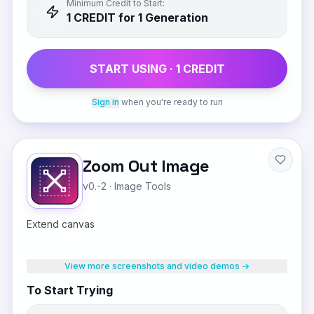
Minimum Credit to Start:
1
CREDIT
for 1 Generation
START USING ·
1
CREDIT
Sign in
when you're ready to run
Zoom Out Image
v0.-2
·
Image Tools
Extend canvas
View more screenshots and video demos →
To Start Trying