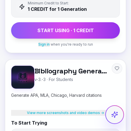
Minimum Credit to Start:
1
CREDIT
for 1 Generation
START USING ·
1
CREDIT
Sign in
when you're ready to run
Bibliography Generator
v-3.-3
·
For Students
Generate APA, MLA, Chicago, Harvard citations
View more screenshots and video demos →
To Start Trying