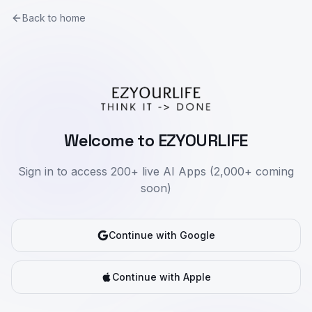
Back to home
Welcome to EZYOURLIFE
Sign in to access 200+ live AI Apps (2,000+ coming
soon)
Continue with Google
Continue with Apple