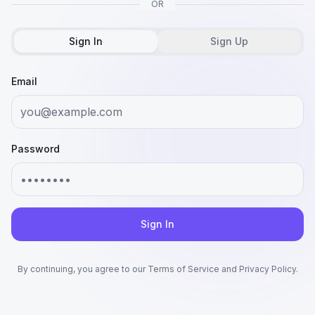
OR
Sign In
Sign Up
Email
Password
Sign In
By continuing, you agree to our Terms of Service and Privacy Policy.