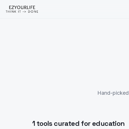
Hand-picked 
1 tools curated for education