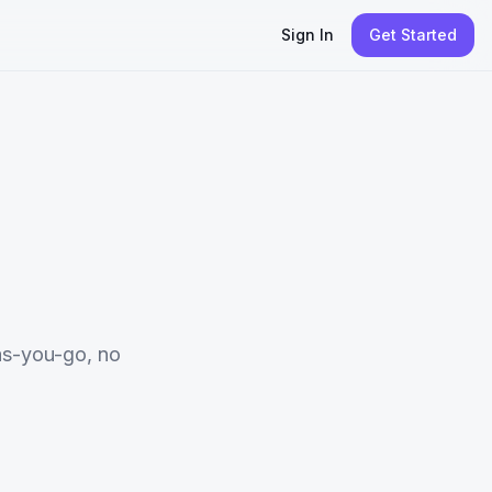
Sign In
Get Started
s-you-go, no