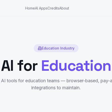
Home
AI Apps
Credits
About
Education
Industry
AI for
Education
AI tools for
education
teams — browser-based, pay-a
integrations to maintain.