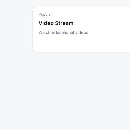
Popular
Video Stream
Watch educational videos