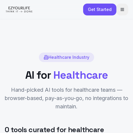
Get Started
Healthcare
Industry
AI for
Healthcare
Hand-picked AI tools for
healthcare
teams —
browser-based, pay-as-you-go, no integrations to
maintain.
0 tools curated for healthcare