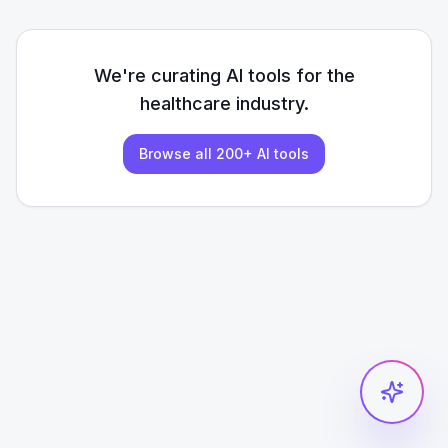
We're curating AI tools for the
healthcare
industry.
Browse all 200+ AI tools