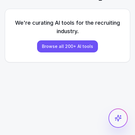
We're curating AI tools for the
recruiting
industry.
Browse all 200+ AI tools