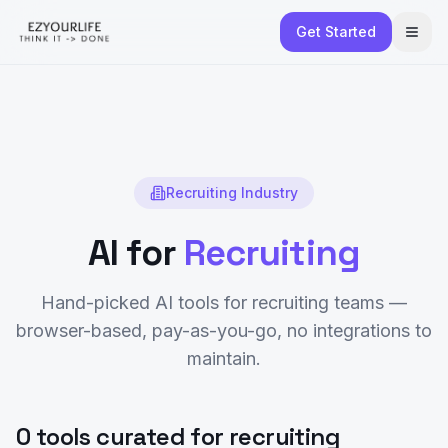
Get Started
Recruiting
Industry
AI for
Recruiting
Hand-picked AI tools for
recruiting
teams —
browser-based, pay-as-you-go, no integrations to
maintain.
0 tools curated for recruiting