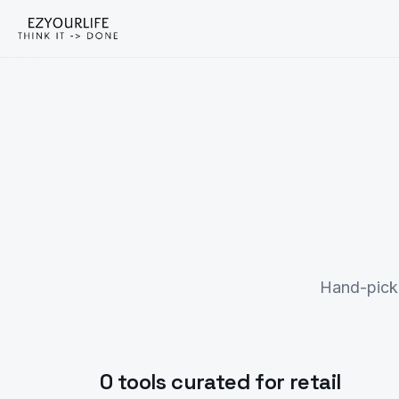
Hand-picke
0 tools curated for retail