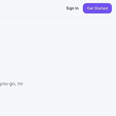
Sign In
Get Started
you-go, no