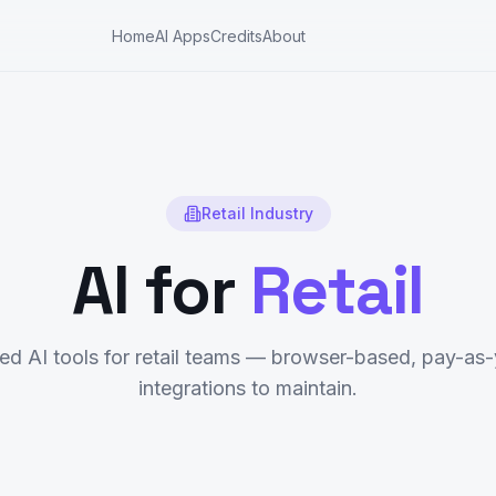
Home
AI Apps
Credits
About
Retail
Industry
AI for
Retail
d AI tools for
retail
teams — browser-based, pay-as-
integrations to maintain.