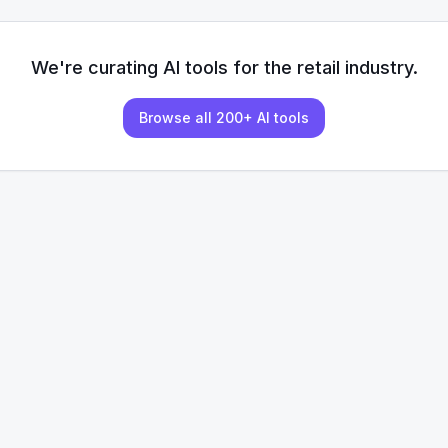
We're curating AI tools for the
retail
industry.
Browse all 200+ AI tools