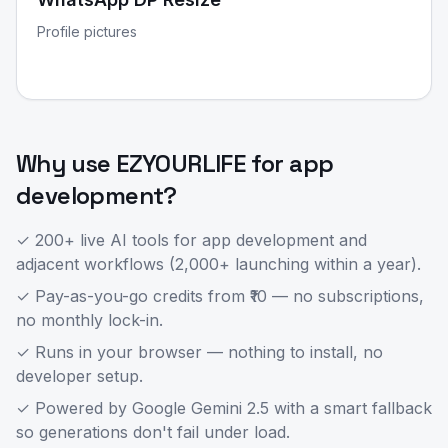
Profile pictures
Why use EZYOURLIFE for
app
development
?
✓ 200+ live AI tools for
app development
and
adjacent workflows (2,000+ launching within a year).
✓ Pay-as-you-go credits from ₹10 — no subscriptions,
no monthly lock-in.
✓ Runs in your browser — nothing to install, no
developer setup.
✓ Powered by Google Gemini 2.5 with a smart fallback
so generations don't fail under load.