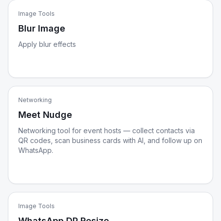
Image Tools
Blur Image
Apply blur effects
Networking
Meet Nudge
Networking tool for event hosts — collect contacts via
QR codes, scan business cards with AI, and follow up on
WhatsApp.
Image Tools
WhatsApp DP Resize