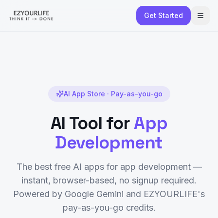
Get Started
AI App Store · Pay-as-you-go
AI Tool for
App
Development
The best free AI apps for
app development
—
instant, browser-based, no signup required.
Powered by Google Gemini and EZYOURLIFE's
pay-as-you-go credits.