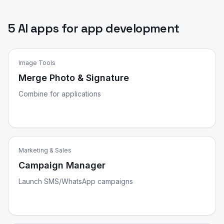
5 AI apps for app development
Image Tools
Merge Photo & Signature
Combine for applications
Marketing & Sales
Campaign Manager
Launch SMS/WhatsApp campaigns