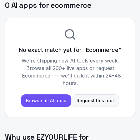
0 AI apps for ecommerce
No exact match yet for "
Ecommerce
"
We're shipping new AI tools every week.
Browse all 200+ live apps or request
"
Ecommerce
" — we'll build it within 24–48
hours.
Browse all AI tools
Request this tool
Why use EZYOURLIFE for