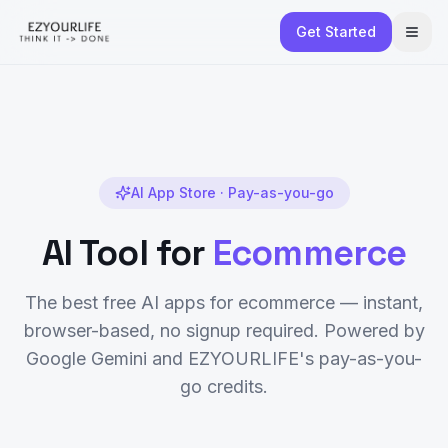
Get Started
AI App Store · Pay-as-you-go
AI Tool for
Ecommerce
The best free AI apps for
ecommerce
— instant,
browser-based, no signup required. Powered by
Google Gemini and EZYOURLIFE's pay-as-you-
go credits.