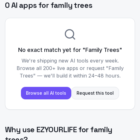
0 AI apps for family trees
No exact match yet for "
Family Trees
"
We're shipping new AI tools every week.
Browse all 200+ live apps or request "
Family
Trees
" — we'll build it within 24–48 hours.
Browse all AI tools
Request this tool
Why use EZYOURLIFE for
family
trees
?