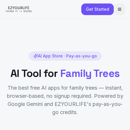
Get Started
AI App Store · Pay-as-you-go
AI Tool for
Family Trees
The best free AI apps for
family trees
— instant,
browser-based, no signup required. Powered by
Google Gemini and EZYOURLIFE's pay-as-you-
go credits.