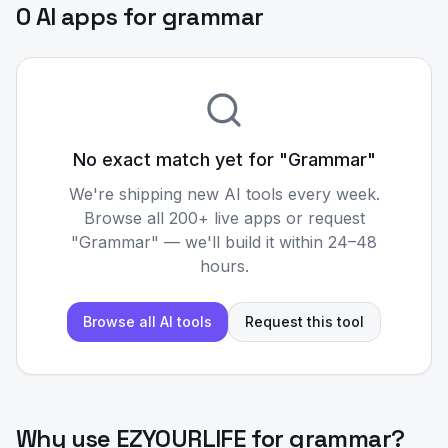
0 AI apps for grammar
No exact match yet for "
Grammar
"
We're shipping new AI tools every week.
Browse all 200+ live apps or request
"
Grammar
" — we'll build it within 24–48
hours.
Browse all AI tools
Request this tool
Why use EZYOURLIFE for
grammar
?