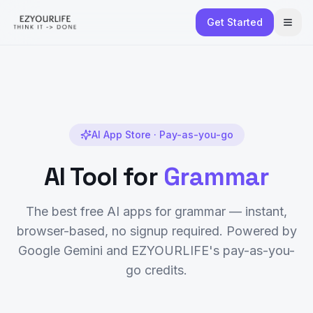
Get Started
AI App Store · Pay-as-you-go
AI Tool for
Grammar
The best free AI apps for
grammar
— instant,
browser-based, no signup required. Powered by
Google Gemini and EZYOURLIFE's pay-as-you-
go credits.