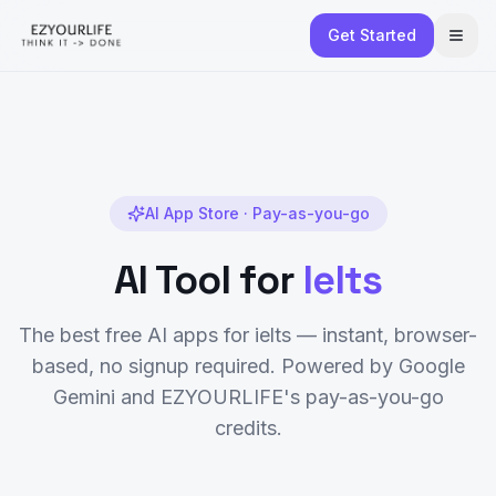
Get Started
AI App Store · Pay-as-you-go
AI Tool for
Ielts
The best free AI apps for
ielts
— instant, browser-
based, no signup required. Powered by Google
Gemini and EZYOURLIFE's pay-as-you-go
credits.