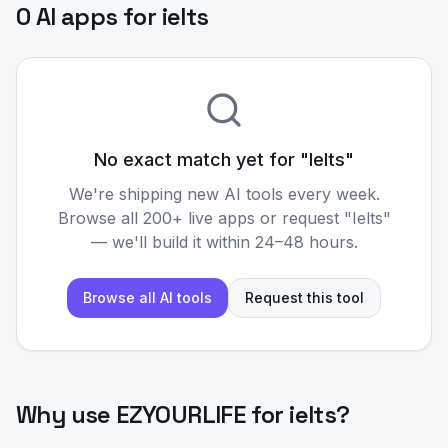
0 AI apps for ielts
No exact match yet for "
Ielts
"
We're shipping new AI tools every week.
Browse all 200+ live apps or request "
Ielts
"
— we'll build it within 24–48 hours.
Browse all AI tools
Request this tool
Why use EZYOURLIFE for
ielts
?