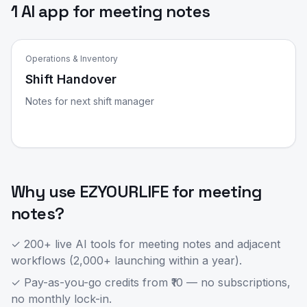
1 AI app for meeting notes
Operations & Inventory
Shift Handover
Notes for next shift manager
Why use EZYOURLIFE for
meeting
notes
?
✓ 200+ live AI tools for
meeting notes
and adjacent
workflows (2,000+ launching within a year).
✓ Pay-as-you-go credits from ₹10 — no subscriptions,
no monthly lock-in.