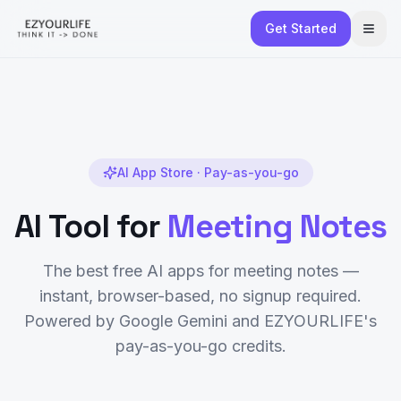
Get Started
AI App Store · Pay-as-you-go
AI Tool for
Meeting Notes
The best free AI apps for
meeting notes
—
instant, browser-based, no signup required.
Powered by Google Gemini and EZYOURLIFE's
pay-as-you-go credits.