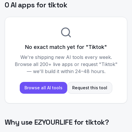
0 AI apps for tiktok
No exact match yet for "
Tiktok
"
We're shipping new AI tools every week.
Browse all 200+ live apps or request "
Tiktok
"
— we'll build it within 24–48 hours.
Browse all AI tools
Request this tool
Why use EZYOURLIFE for
tiktok
?