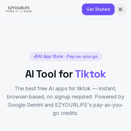
Get Started
AI App Store · Pay-as-you-go
AI Tool for
Tiktok
The best free AI apps for
tiktok
— instant,
browser-based, no signup required. Powered by
Google Gemini and EZYOURLIFE's pay-as-you-
go credits.