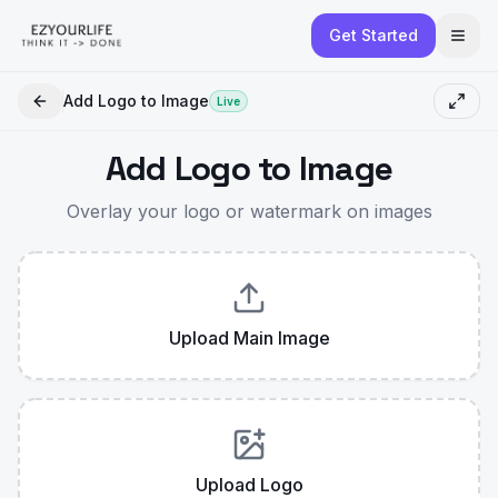
Get Started
Add Logo to Image
Live
Add Logo to Image
Overlay your logo or watermark on images
Upload Main Image
Upload Logo