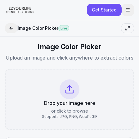
Get Started
Image Color Picker
Live
Image Color Picker
Upload an image and click anywhere to extract colors
Drop your image here
or click to browse
Supports JPG, PNG, WebP, GIF