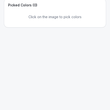
Picked Colors (
0
)
Click on the image to pick colors