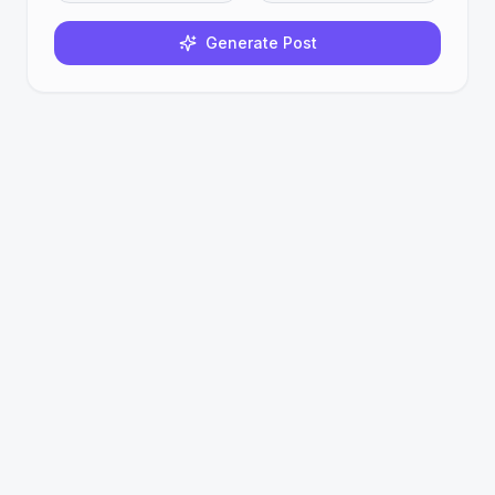
Generate Post