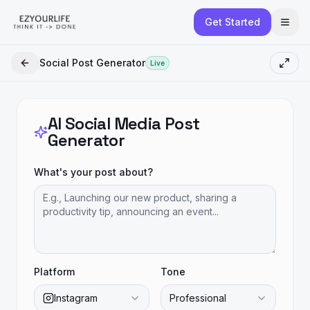
Get Started
Social Post Generator
Live
AI Social Media Post
Generator
What's your post about?
Platform
Tone
Instagram
Professional