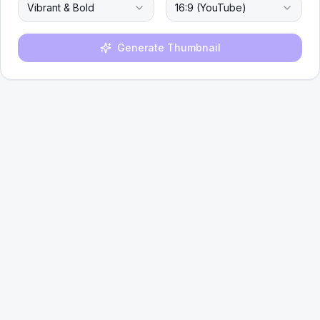
Vibrant & Bold
16:9 (YouTube)
Generate Thumbnail