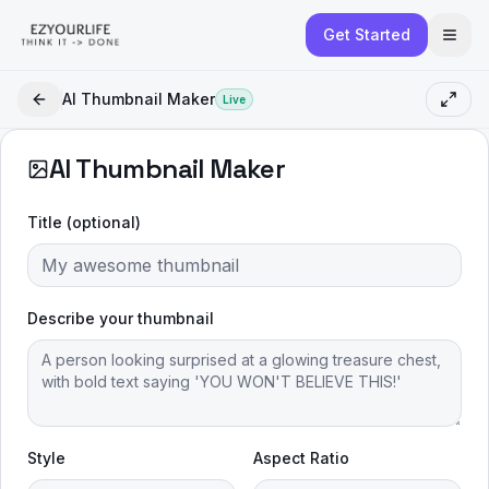
Get Started
AI Thumbnail Maker
Live
AI Thumbnail Maker
Title (optional)
Describe your thumbnail
Style
Aspect Ratio