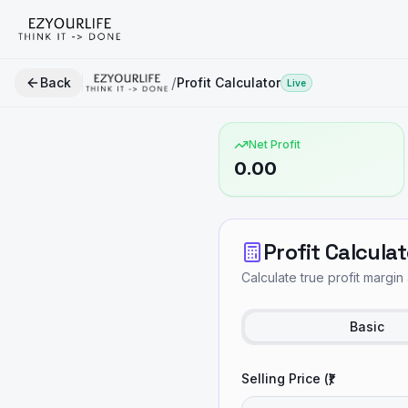
/
Back
Profit Calculator
Live
Net Profit
0.00
Profit Calculat
Calculate true profit margin 
Basic
Selling Price (₹)