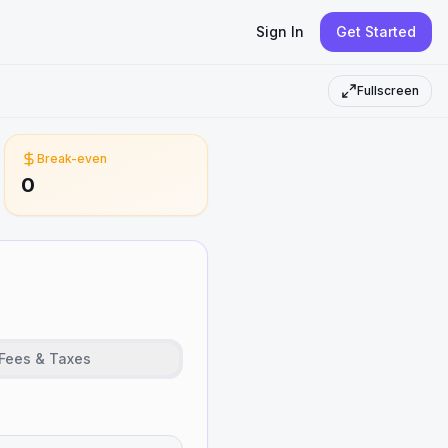
Sign In
Get Started
Fullscreen
Break-even
0
Fees & Taxes