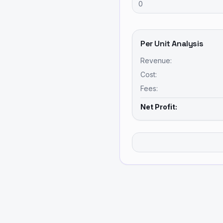
Per Unit Analysis
Revenue:
Cost:
Fees:
Net Profit: