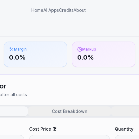
Home
AI Apps
Credits
About
Margin
Markup
0.0
%
0.0
%
or
after all costs
Cost Breakdown
Cost Price (₹)
Quantity