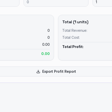
Total (
1
units)
0
Total Revenue:
0
Total Cost:
0.00
Total Profit:
0.00
Export Profit Report