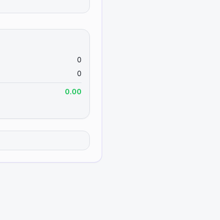
0
0
0.00