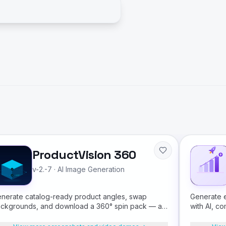
ProductVision 360
v-2.-7
·
AI Image Generation
nerate catalog-ready product angles, swap
Generate e
ckgrounds, and download a 360° spin pack — all
with AI, co
om a single product photo.