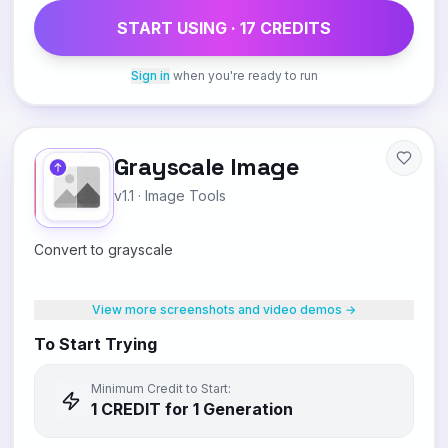
START USING ·
17
CREDIT
S
Sign in
when you're ready to run
Grayscale Image
v1.1
·
Image Tools
Convert to grayscale
View more screenshots and video demos →
To Start Trying
Minimum Credit to Start:
1
CREDIT
for 1 Generation