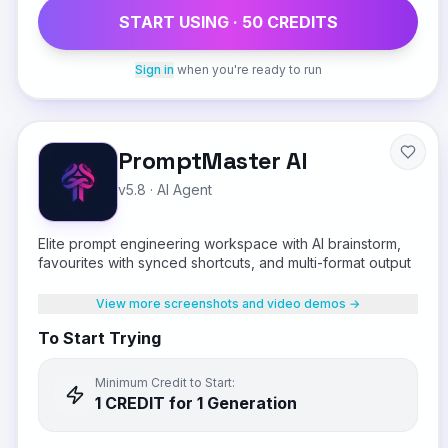
START USING ·
50
CREDIT
S
Sign in
when you're ready to run
PromptMaster AI
v5.8
·
AI Agent
Elite prompt engineering workspace with AI brainstorm,
favourites with synced shortcuts, and multi-format output
View more screenshots and video demos →
To Start Trying
Minimum Credit to Start:
1
CREDIT
for 1 Generation