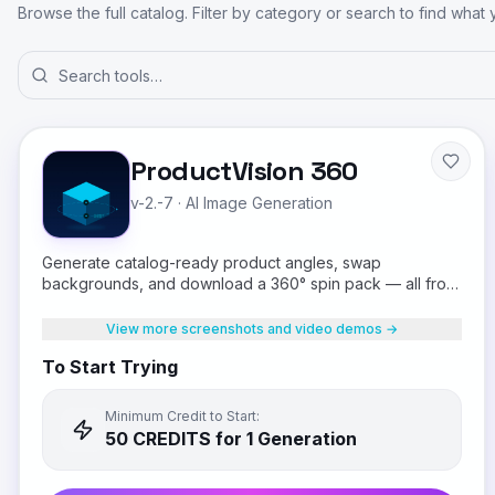
Browse the full catalog. Filter by category or search to find what
ProductVision 360
v-2.-7
·
AI Image Generation
Generate catalog-ready product angles, swap
backgrounds, and download a 360° spin pack — all from
a single product photo.
View more screenshots and video demos →
To Start Trying
Minimum Credit to Start:
50
CREDIT
S
for 1 Generation