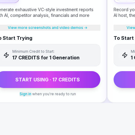
nerate exhaustive VC-style investment reports
Record you
th AI, competitor analysis, financials and more
AI host, t
book for y
View more screenshots and video demos →
View
 Start Trying
To Start
Minimum Credit to Start:
Mi
17
CREDIT
S
for 1 Generation
1
START USING ·
17
CREDIT
S
Sign in
when you're ready to run