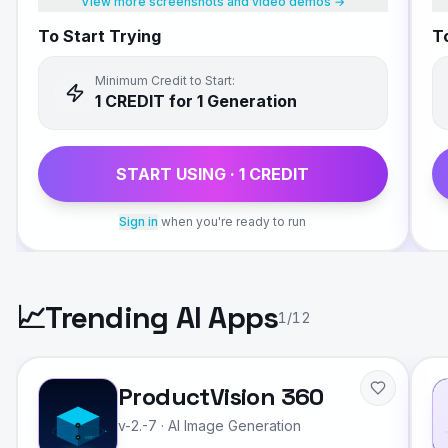
View more screenshots and video demos →
To Start Trying
To
Minimum Credit to Start:
1
CREDIT
for 1 Generation
START USING ·
1
CREDIT
Sign in
when you're ready to run
📈
Trending AI Apps
1
/
12
ProductVision 360
v-2.-7
·
AI Image Generation