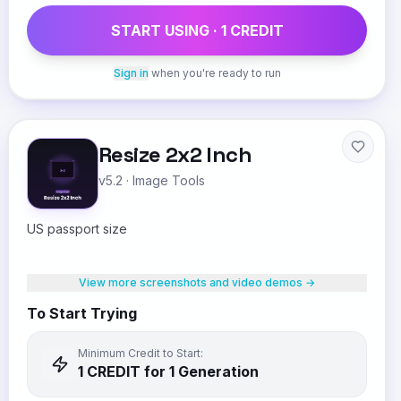
START USING ·
1
CREDIT
Sign in
when you're ready to run
Resize 2x2 Inch
v5.2
·
Image Tools
US passport size
View more screenshots and video demos →
To Start Trying
Minimum Credit to Start:
1
CREDIT
for 1 Generation