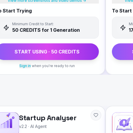
View more screenshots and video demos →
View
 Start Trying
To Start
Minimum Credit to Start:
Mi
50
CREDIT
S
for 1 Generation
1
START USING ·
50
CREDIT
S
Sign in
when you're ready to run
Startup Analyser
v2.2
·
AI Agent