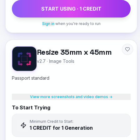
START USING ·
1
CREDIT
Sign in
when you're ready to run
Resize 35mm x 45mm
v2.7
·
Image Tools
Passport standard
View more screenshots and video demos →
To Start Trying
Minimum Credit to Start:
1
CREDIT
for 1 Generation