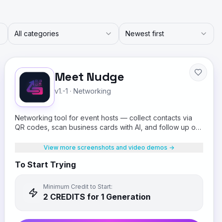
All categories
Newest first
Meet Nudge
v1.-1
·
Networking
Networking tool for event hosts — collect contacts via
QR codes, scan business cards with AI, and follow up on
WhatsApp.
View more screenshots and video demos →
To Start Trying
Minimum Credit to Start:
2
CREDIT
S
for 1 Generation