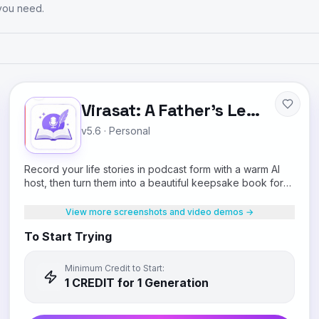
 you need.
Virasat: A Father's Legacy
v5.6
·
Personal
Record your life stories in podcast form with a warm AI
host, then turn them into a beautiful keepsake book for
your children.
View more screenshots and video demos →
To Start Trying
Minimum Credit to Start:
1
CREDIT
for 1 Generation