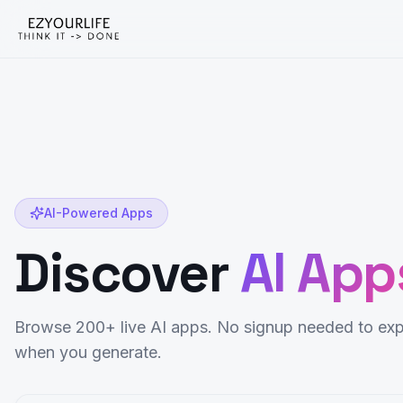
AI-Powered Apps
Discover
AI App
Browse 200+ live AI apps. No signup needed to exp
when you generate.