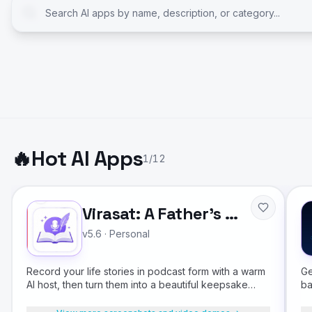
🔥
Hot AI Apps
1
/
12
Virasat: A Father's Legacy
v5.6
·
Personal
Record your life stories in podcast form with a warm
Ge
AI host, then turn them into a beautiful keepsake
ba
book for your children.
fr