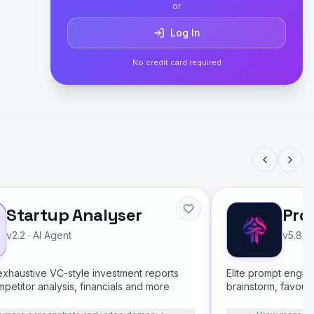
or
Log In
No credit card required
Startup Analyser
Pro
v2.2
·
AI Agent
v5.8
·
xhaustive VC-style investment reports
Elite prompt engin
mpetitor analysis, financials and more
brainstorm, favour
multi-format output