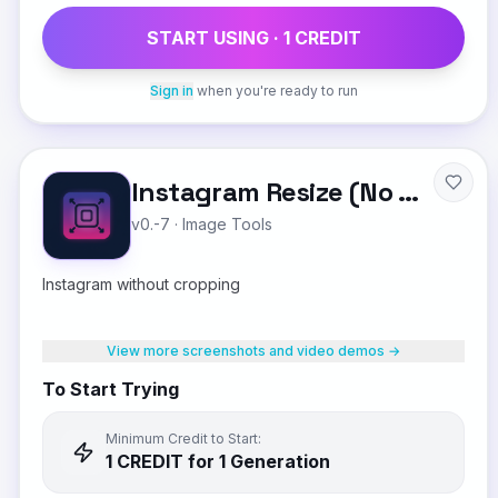
START USING ·
1
CREDIT
Sign in
when you're ready to run
Instagram Resize (No Crop)
v0.-7
·
Image Tools
Instagram without cropping
View more screenshots and video demos →
To Start Trying
Minimum Credit to Start:
1
CREDIT
for 1 Generation