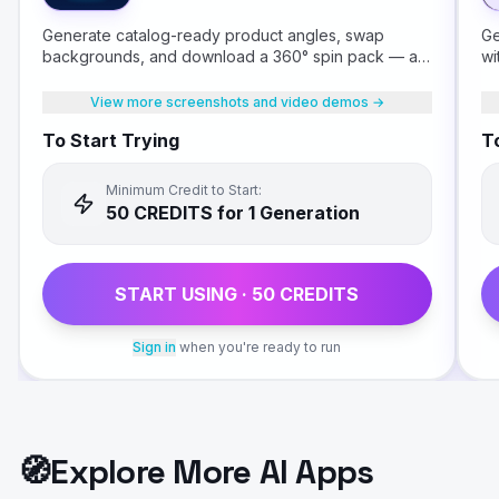
Generate catalog-ready product angles, swap
Ge
backgrounds, and download a 360° spin pack — all
wi
from a single product photo.
View more screenshots and video demos →
To Start Trying
To
Minimum Credit to Start:
50
CREDIT
S
for 1 Generation
START USING ·
50
CREDIT
S
Sign in
when you're ready to run
🧭
Explore More AI Apps