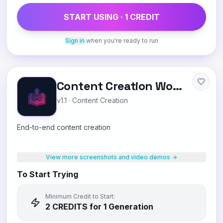
START USING ·
1
CREDIT
Sign in
when you're ready to run
Content Creation Workflow
v1.1
·
Content Creation
End-to-end content creation
View more screenshots and video demos →
To Start Trying
Minimum Credit to Start:
2
CREDIT
S
for 1 Generation