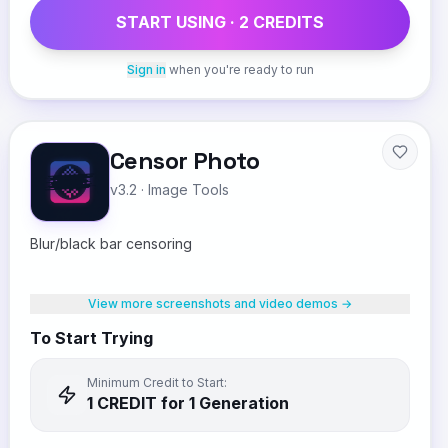
START USING ·
2
CREDIT
S
Sign in
when you're ready to run
Censor Photo
v3.2
·
Image Tools
Blur/black bar censoring
View more screenshots and video demos →
To Start Trying
Minimum Credit to Start:
1
CREDIT
for 1 Generation