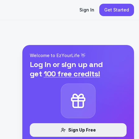
Sign In
Get Started
Welcome to EzYourLife 👋
Log in or sign up and
get
100 free credits!
Sign Up Free