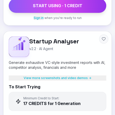
START USING ·
1
CREDIT
Sign in
when you're ready to run
Startup Analyser
v2.2
·
AI Agent
Generate exhaustive VC-style investment reports with AI,
competitor analysis, financials and more
View more screenshots and video demos →
To Start Trying
Minimum Credit to Start:
17
CREDIT
S
for 1 Generation