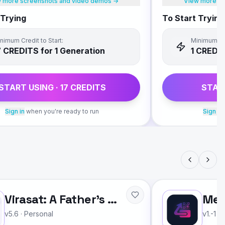
 more screenshots and video demos →
View more sc
 Trying
To Start Trying
nimum Credit to Start:
Minimum Cre
7
CREDIT
S
for 1 Generation
1
CREDI
START USING ·
17
CREDIT
S
STAR
Sign in
when you're ready to run
Sign in
Virasat: A Father's Legacy
Mee
v5.6
·
Personal
v1.-1
·