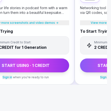
r life stories in podcast form with a warm
Networking tool fo
hen turn them into a beautiful keepsake
via QR codes, scan
our children.
follow up on What
 more screenshots and video demos →
View more sc
 Trying
To Start Trying
nimum Credit to Start:
Minimum Cre
CREDIT
for 1 Generation
2
CREDI
START USING ·
1
CREDIT
START
Sign in
when you're ready to run
Sign in