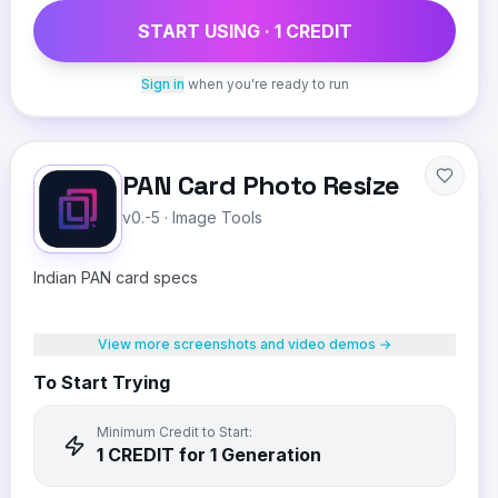
START USING ·
1
CREDIT
Sign in
when you're ready to run
PAN Card Photo Resize
v0.-5
·
Image Tools
Indian PAN card specs
View more screenshots and video demos →
To Start Trying
Minimum Credit to Start:
1
CREDIT
for 1 Generation