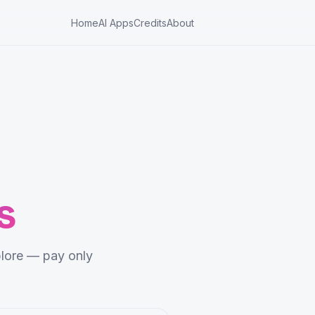
Home
AI Apps
Credits
About
s
lore — pay only