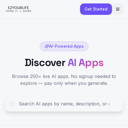
Get Started
AI-Powered Apps
Discover
AI Apps
Browse 200+ live AI apps. No signup needed to
explore — pay only when you generate.