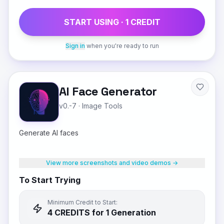
START USING ·
1
CREDIT
Sign in
when you're ready to run
AI Face Generator
v0.-7
·
Image Tools
Generate AI faces
View more screenshots and video demos →
To Start Trying
Minimum Credit to Start:
4
CREDIT
S
for 1 Generation