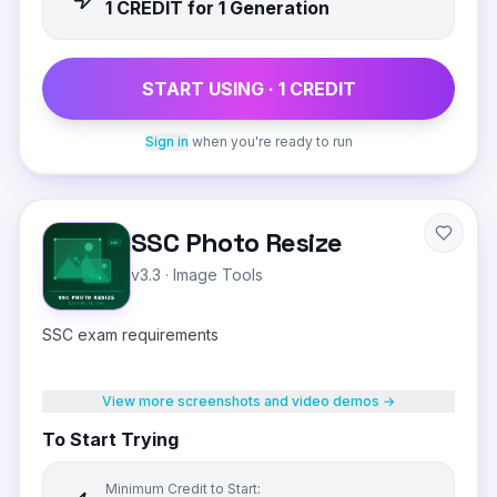
1
CREDIT
for 1 Generation
START USING ·
1
CREDIT
Sign in
when you're ready to run
SSC Photo Resize
v3.3
·
Image Tools
SSC exam requirements
View more screenshots and video demos →
To Start Trying
Minimum Credit to Start: