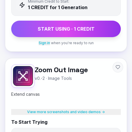
Minimum Credit to Start:
1
CREDIT
for 1 Generation
START USING ·
1
CREDIT
Sign in
when you're ready to run
Zoom Out Image
v0.-2
·
Image Tools
Extend canvas
View more screenshots and video demos →
To Start Trying