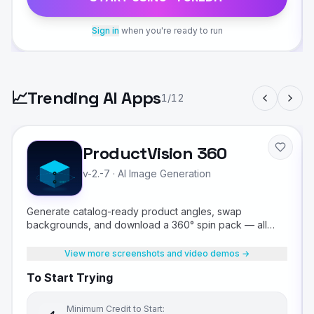
Sign in
when you're ready to run
📈
Trending AI Apps
1
/
12
ProductVision 360
v-2.-7
·
AI Image Generation
Generate catalog-ready product angles, swap
backgrounds, and download a 360° spin pack — all
from a single product photo.
View more screenshots and video demos →
To Start Trying
Minimum Credit to Start: