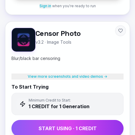
Sign in
when you're ready to run
Censor Photo
v3.2
·
Image Tools
Blur/black bar censoring
View more screenshots and video demos →
To Start Trying
Minimum Credit to Start:
1
CREDIT
for 1 Generation
START USING ·
1
CREDIT