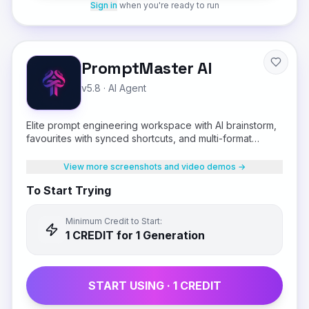
Sign in
when you're ready to run
PromptMaster AI
v5.8
·
AI Agent
Elite prompt engineering workspace with AI brainstorm,
favourites with synced shortcuts, and multi-format
output
View more screenshots and video demos →
To Start Trying
Minimum Credit to Start:
1
CREDIT
for 1 Generation
START USING ·
1
CREDIT