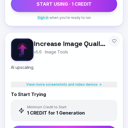
START USING ·
1
CREDIT
Sign in
when you're ready to run
Increase Image Quality
v5.6
·
Image Tools
AI upscaling
View more screenshots and video demos →
To Start Trying
Minimum Credit to Start:
1
CREDIT
for 1 Generation