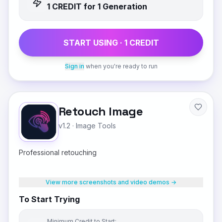
1
CREDIT
for 1 Generation
START USING ·
1
CREDIT
Sign in
when you're ready to run
Retouch Image
v1.2
·
Image Tools
Professional retouching
View more screenshots and video demos →
To Start Trying
Minimum Credit to Start: