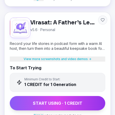
Virasat: A Father's Legacy
v5.6
·
Personal
Record your life stories in podcast form with a warm AI
host, then turn them into a beautiful keepsake book for
your children.
View more screenshots and video demos →
To Start Trying
Minimum Credit to Start:
1
CREDIT
for 1 Generation
START USING ·
1
CREDIT