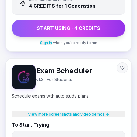
4
CREDIT
S
for 1 Generation
START USING ·
4
CREDIT
S
Sign in
when you're ready to run
Exam Scheduler
v1.3
·
For Students
Schedule exams with auto study plans
View more screenshots and video demos →
To Start Trying