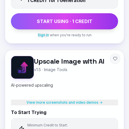
1
CREDIT
for 1 Generation
START USING ·
1
CREDIT
Sign in
when you're ready to run
Upscale Image with AI
v1.5
·
Image Tools
AI-powered upscaling
View more screenshots and video demos →
To Start Trying
Minimum Credit to Start: