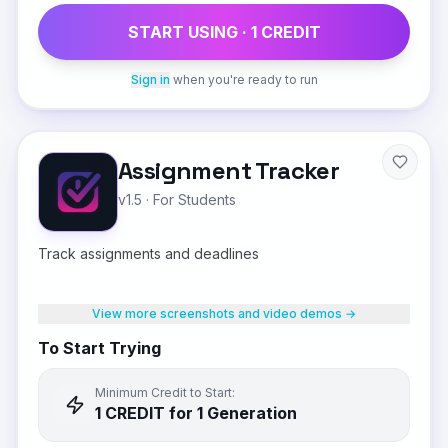
START USING ·
1
CREDIT
Sign in
when you're ready to run
Assignment Tracker
v1.5
·
For Students
Track assignments and deadlines
View more screenshots and video demos →
To Start Trying
Minimum Credit to Start:
1
CREDIT
for 1 Generation