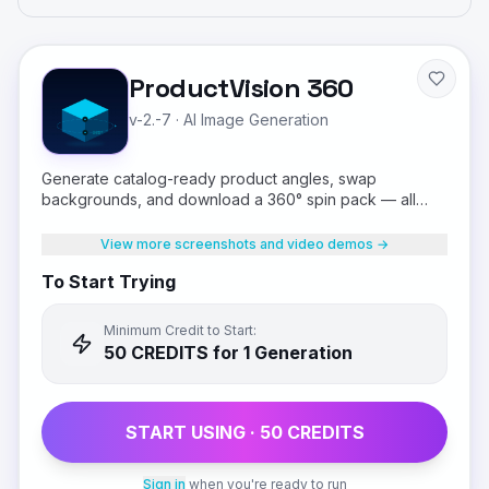
ProductVision 360
v-2.-7
·
AI Image Generation
Generate catalog-ready product angles, swap
backgrounds, and download a 360° spin pack — all
from a single product photo.
View more screenshots and video demos →
To Start Trying
Minimum Credit to Start:
50
CREDIT
S
for 1 Generation
START USING ·
50
CREDIT
S
Sign in
when you're ready to run