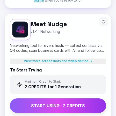
Sign in
when you're ready to run
Meet Nudge
v1.-1
·
Networking
Networking tool for event hosts — collect contacts via
QR codes, scan business cards with AI, and follow up
on WhatsApp.
View more screenshots and video demos →
To Start Trying
Minimum Credit to Start:
2
CREDIT
S
for 1 Generation
START USING ·
2
CREDIT
S