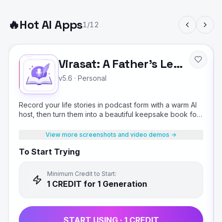
🔥
Hot AI Apps
1
/
12
Virasat: A Father's Legacy
v5.6
·
Personal
Record your life stories in podcast form with a warm AI
host, then turn them into a beautiful keepsake book for
your children.
View more screenshots and video demos →
To Start Trying
Minimum Credit to Start:
1
CREDIT
for 1 Generation
START USING ·
1
CREDIT