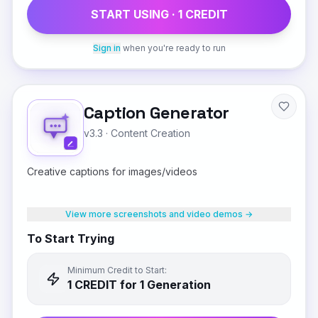
START USING ·
1
CREDIT
Sign in
when you're ready to run
Caption Generator
v3.3
·
Content Creation
Creative captions for images/videos
View more screenshots and video demos →
To Start Trying
Minimum Credit to Start:
1
CREDIT
for 1 Generation