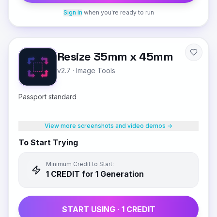
Sign in
when you're ready to run
Resize 35mm x 45mm
v2.7
·
Image Tools
Passport standard
View more screenshots and video demos →
To Start Trying
Minimum Credit to Start:
1
CREDIT
for 1 Generation
START USING ·
1
CREDIT