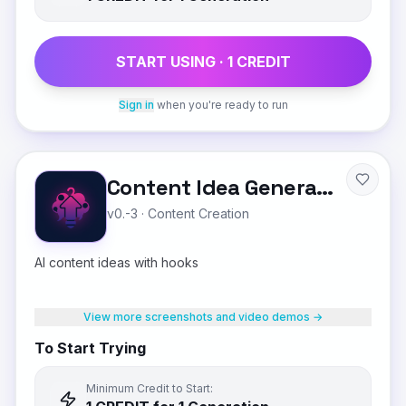
START USING ·
1
CREDIT
Sign in
when you're ready to run
Content Idea Generator
v0.-3
·
Content Creation
AI content ideas with hooks
View more screenshots and video demos →
To Start Trying
Minimum Credit to Start: