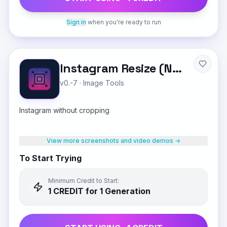
Sign in
when you're ready to run
Instagram Resize (No Crop)
v0.-7
·
Image Tools
Instagram without cropping
View more screenshots and video demos →
To Start Trying
Minimum Credit to Start:
1
CREDIT
for 1 Generation