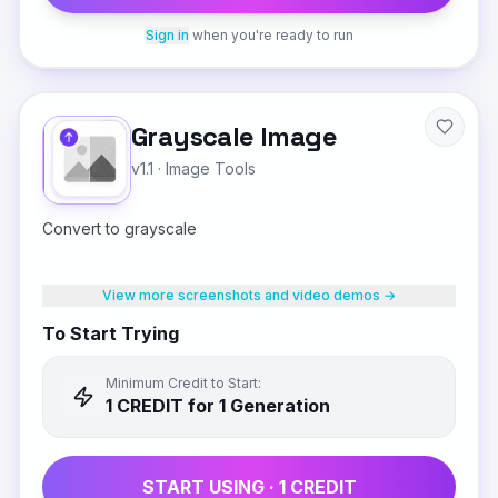
Sign in
when you're ready to run
Grayscale Image
v1.1
·
Image Tools
Convert to grayscale
View more screenshots and video demos →
To Start Trying
Minimum Credit to Start:
1
CREDIT
for 1 Generation
START USING ·
1
CREDIT