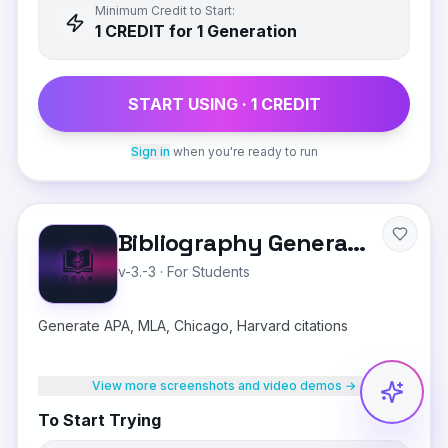
Minimum Credit to Start:
1
CREDIT
for 1 Generation
START USING ·
1
CREDIT
Sign in
when you're ready to run
Bibliography Generator
v-3.-3
·
For Students
Generate APA, MLA, Chicago, Harvard citations
View more screenshots and video demos →
To Start Trying