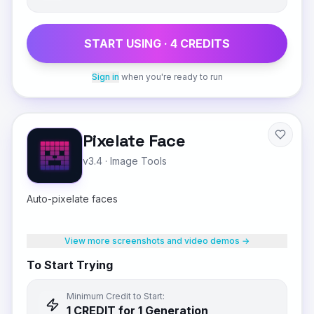
START USING ·
4
CREDIT
S
Sign in
when you're ready to run
Pixelate Face
v3.4
·
Image Tools
Auto-pixelate faces
View more screenshots and video demos →
To Start Trying
Minimum Credit to Start:
1
CREDIT
for 1 Generation