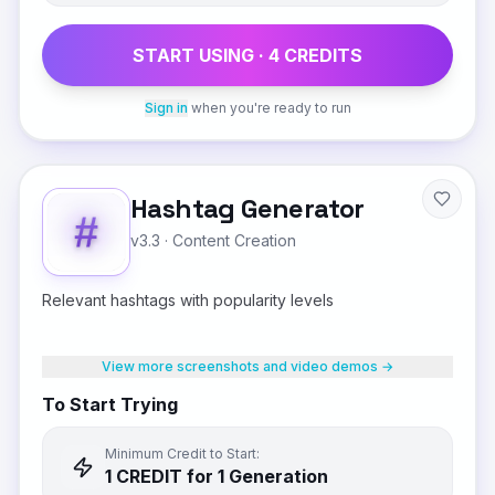
START USING ·
4
CREDIT
S
Sign in
when you're ready to run
Hashtag Generator
v3.3
·
Content Creation
Relevant hashtags with popularity levels
View more screenshots and video demos →
To Start Trying
Minimum Credit to Start:
1
CREDIT
for 1 Generation