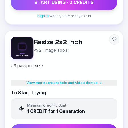
START USING ·
2
CREDIT
S
Sign in
when you're ready to run
Resize 2x2 Inch
v5.2
·
Image Tools
US passport size
View more screenshots and video demos →
To Start Trying
Minimum Credit to Start:
1
CREDIT
for 1 Generation