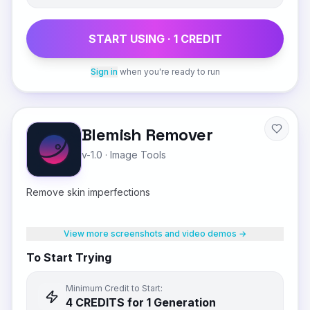
START USING ·
1
CREDIT
Sign in
when you're ready to run
Blemish Remover
v-1.0
·
Image Tools
Remove skin imperfections
View more screenshots and video demos →
To Start Trying
Minimum Credit to Start:
4
CREDIT
S
for 1 Generation