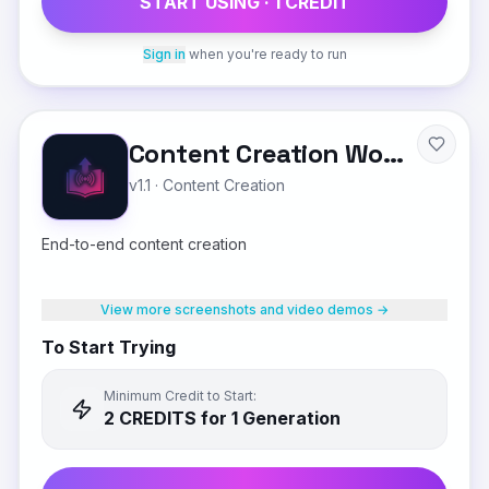
START USING ·
1
CREDIT
Sign in
when you're ready to run
Content Creation Workflow
v1.1
·
Content Creation
End-to-end content creation
View more screenshots and video demos →
To Start Trying
Minimum Credit to Start:
2
CREDIT
S
for 1 Generation