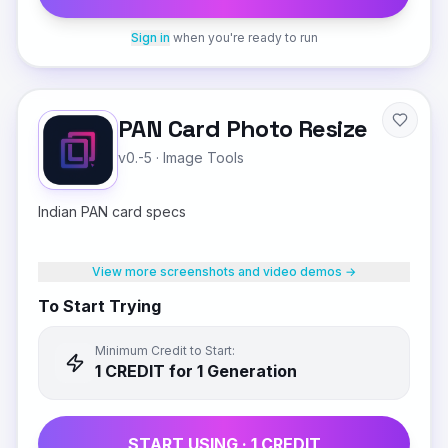
Sign in
when you're ready to run
PAN Card Photo Resize
v0.-5
·
Image Tools
Indian PAN card specs
View more screenshots and video demos →
To Start Trying
Minimum Credit to Start:
1
CREDIT
for 1 Generation
START USING ·
1
CREDIT