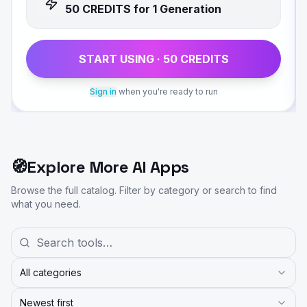
50
CREDIT
S
for 1 Generation
START USING ·
50
CREDIT
S
Sign in
when you're ready to run
🧭
Explore More AI Apps
Browse the full catalog. Filter by category or search to find
what you need.
All categories
Newest first