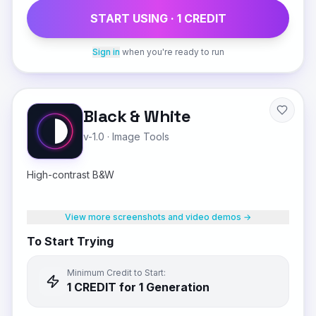
START USING ·
1
CREDIT
Sign in
when you're ready to run
Black & White
v-1.0
·
Image Tools
High-contrast B&W
View more screenshots and video demos →
To Start Trying
Minimum Credit to Start:
1
CREDIT
for 1 Generation