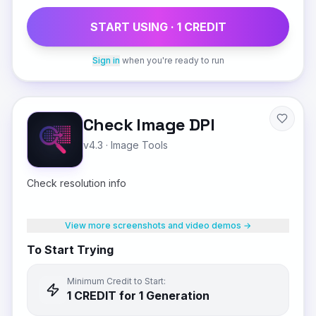
START USING ·
1
CREDIT
Sign in
when you're ready to run
Check Image DPI
v4.3
·
Image Tools
Check resolution info
View more screenshots and video demos →
To Start Trying
Minimum Credit to Start:
1
CREDIT
for 1 Generation