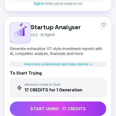
Sign in
when you're ready to run
Startup Analyser
v2.2
·
AI Agent
Generate exhaustive VC-style investment reports with
AI, competitor analysis, financials and more
View more screenshots and video demos →
To Start Trying
Minimum Credit to Start:
17
CREDIT
S
for 1 Generation
START USING ·
17
CREDIT
S