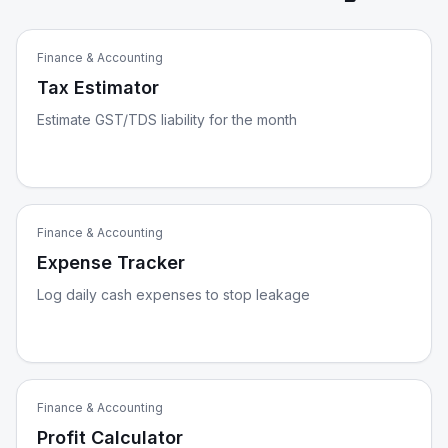
Finance & Accounting
Tax Estimator
Estimate GST/TDS liability for the month
Finance & Accounting
Expense Tracker
Log daily cash expenses to stop leakage
Finance & Accounting
Profit Calculator