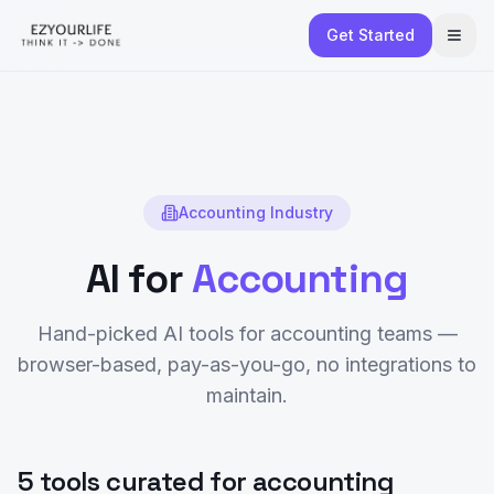
Get Started
Accounting
Industry
AI for
Accounting
Hand-picked AI tools for
accounting
teams —
browser-based, pay-as-you-go, no integrations to
maintain.
5 tools curated for accounting