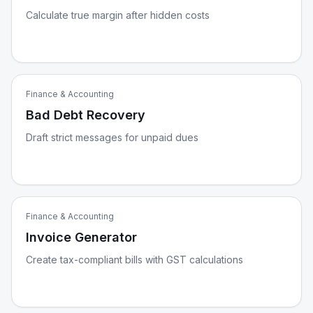
Calculate true margin after hidden costs
Finance & Accounting
Bad Debt Recovery
Draft strict messages for unpaid dues
Finance & Accounting
Invoice Generator
Create tax-compliant bills with GST calculations