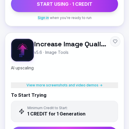
START USING ·
1
CREDIT
Sign in
when you're ready to run
Increase Image Quality
v5.6
·
Image Tools
AI upscaling
View more screenshots and video demos →
To Start Trying
Minimum Credit to Start:
1
CREDIT
for 1 Generation