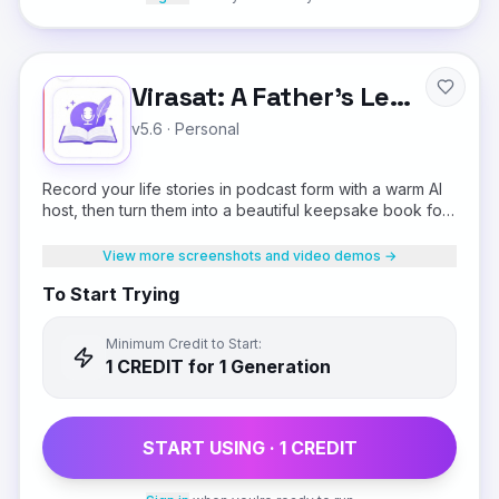
Virasat: A Father's Legacy
v5.6
·
Personal
Record your life stories in podcast form with a warm AI
host, then turn them into a beautiful keepsake book for
your children.
View more screenshots and video demos →
To Start Trying
Minimum Credit to Start:
1
CREDIT
for 1 Generation
START USING ·
1
CREDIT