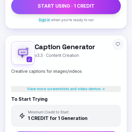
START USING ·
1
CREDIT
Sign in
when you're ready to run
Caption Generator
v3.3
·
Content Creation
Creative captions for images/videos
View more screenshots and video demos →
To Start Trying
Minimum Credit to Start:
1
CREDIT
for 1 Generation