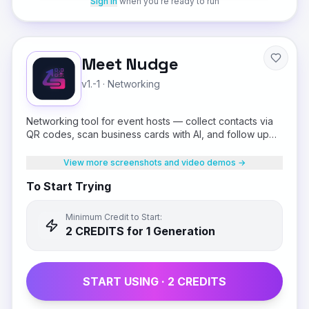
Sign in
when you're ready to run
Meet Nudge
v1.-1
·
Networking
Networking tool for event hosts — collect contacts via
QR codes, scan business cards with AI, and follow up
on WhatsApp.
View more screenshots and video demos →
To Start Trying
Minimum Credit to Start:
2
CREDIT
S
for 1 Generation
START USING ·
2
CREDIT
S