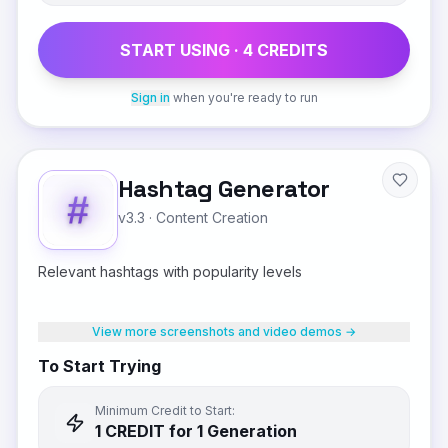
START USING ·
4
CREDIT
S
Sign in
when you're ready to run
Hashtag Generator
v3.3
·
Content Creation
Relevant hashtags with popularity levels
View more screenshots and video demos →
To Start Trying
Minimum Credit to Start:
1
CREDIT
for 1 Generation