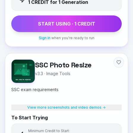
1
CREDIT
for 1 Generation
START USING ·
1
CREDIT
Sign in
when you're ready to run
SSC Photo Resize
v3.3
·
Image Tools
SSC exam requirements
View more screenshots and video demos →
To Start Trying
Minimum Credit to Start: