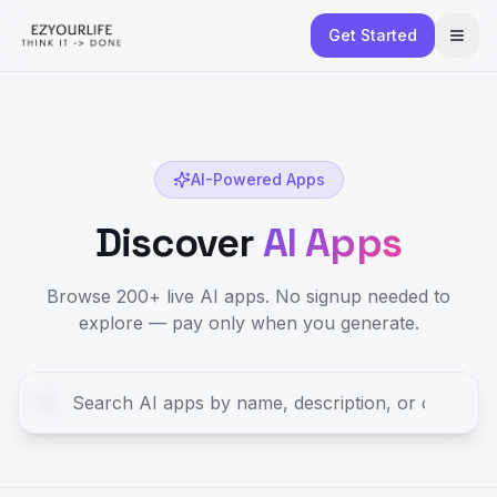
Get Started
AI-Powered Apps
Discover
AI Apps
Browse 200+ live AI apps. No signup needed to
explore — pay only when you generate.