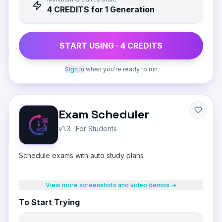
4
CREDIT
S
for 1 Generation
START USING ·
4
CREDIT
S
Sign in
when you're ready to run
Exam Scheduler
v1.3
·
For Students
Schedule exams with auto study plans
View more screenshots and video demos →
To Start Trying