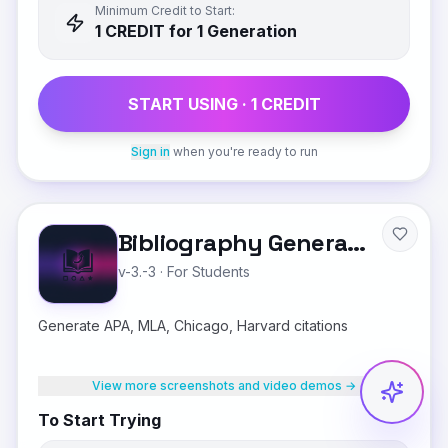
Minimum Credit to Start:
1
CREDIT
for 1 Generation
START USING ·
1
CREDIT
Sign in
when you're ready to run
Bibliography Generator
v-3.-3
·
For Students
Generate APA, MLA, Chicago, Harvard citations
View more screenshots and video demos →
To Start Trying