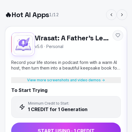
🔥
Hot AI Apps
1
/
12
Virasat: A Father's Legacy
v5.6
·
Personal
Record your life stories in podcast form with a warm AI
host, then turn them into a beautiful keepsake book for
your children.
View more screenshots and video demos →
To Start Trying
Minimum Credit to Start:
1
CREDIT
for 1 Generation
START USING ·
1
CREDIT