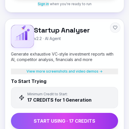
Sign in
when you're ready to run
Startup Analyser
v2.2
·
AI Agent
Generate exhaustive VC-style investment reports with
AI, competitor analysis, financials and more
View more screenshots and video demos →
To Start Trying
Minimum Credit to Start:
17
CREDIT
S
for 1 Generation
START USING ·
17
CREDIT
S