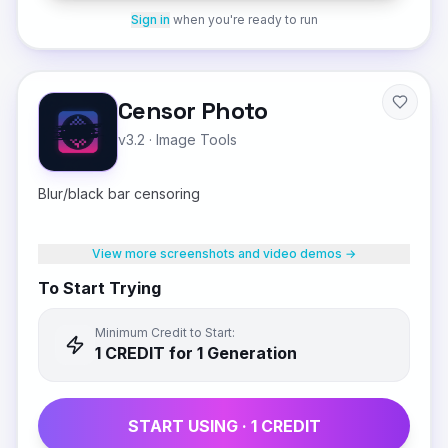
Sign in
when you're ready to run
Censor Photo
v3.2
·
Image Tools
Blur/black bar censoring
View more screenshots and video demos →
To Start Trying
Minimum Credit to Start:
1
CREDIT
for 1 Generation
START USING ·
1
CREDIT