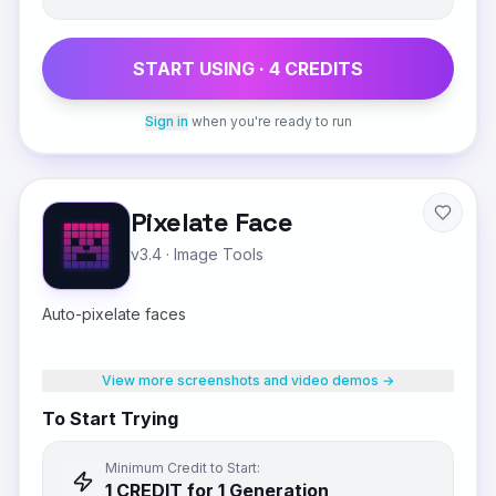
START USING ·
4
CREDIT
S
Sign in
when you're ready to run
Pixelate Face
v3.4
·
Image Tools
Auto-pixelate faces
View more screenshots and video demos →
To Start Trying
Minimum Credit to Start:
1
CREDIT
for 1 Generation