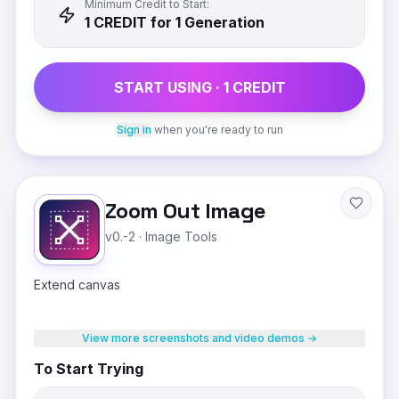
Minimum Credit to Start:
1
CREDIT
for 1 Generation
START USING ·
1
CREDIT
Sign in
when you're ready to run
Zoom Out Image
v0.-2
·
Image Tools
Extend canvas
View more screenshots and video demos →
To Start Trying