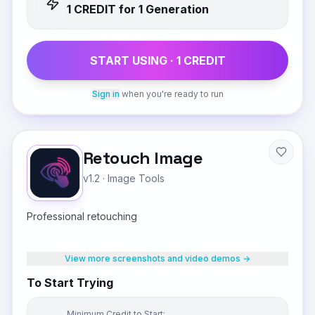
1
CREDIT
for 1 Generation
START USING ·
1
CREDIT
Sign in
when you're ready to run
Retouch Image
v1.2
·
Image Tools
Professional retouching
View more screenshots and video demos →
To Start Trying
Minimum Credit to Start: