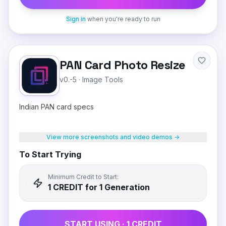
Sign in
when you're ready to run
PAN Card Photo Resize
v0.-5
·
Image Tools
Indian PAN card specs
View more screenshots and video demos →
To Start Trying
Minimum Credit to Start:
1
CREDIT
for 1 Generation
START USING ·
1
CREDIT