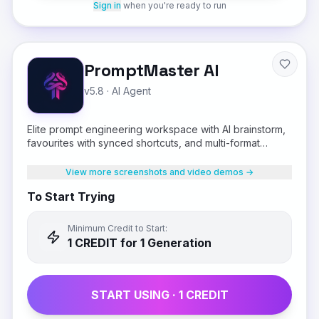
Sign in
when you're ready to run
PromptMaster AI
v5.8
·
AI Agent
Elite prompt engineering workspace with AI brainstorm,
favourites with synced shortcuts, and multi-format
output
View more screenshots and video demos →
To Start Trying
Minimum Credit to Start:
1
CREDIT
for 1 Generation
START USING ·
1
CREDIT