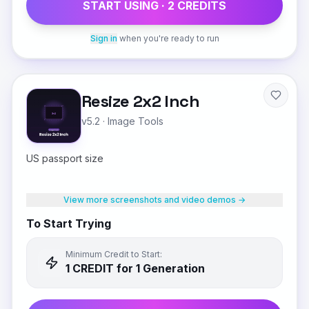
START USING ·
2
CREDIT
S
Sign in
when you're ready to run
Resize 2x2 Inch
v5.2
·
Image Tools
US passport size
View more screenshots and video demos →
To Start Trying
Minimum Credit to Start:
1
CREDIT
for 1 Generation