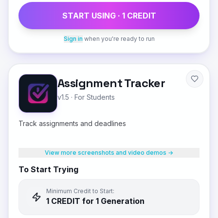
START USING ·
1
CREDIT
Sign in
when you're ready to run
Assignment Tracker
v1.5
·
For Students
Track assignments and deadlines
View more screenshots and video demos →
To Start Trying
Minimum Credit to Start:
1
CREDIT
for 1 Generation