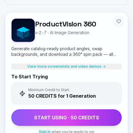
ProductVision 360
v-2.-7
·
AI Image Generation
Generate catalog-ready product angles, swap
backgrounds, and download a 360° spin pack — all
from a single product photo.
View more screenshots and video demos →
To Start Trying
Minimum Credit to Start:
50
CREDIT
S
for 1 Generation
START USING ·
50
CREDIT
S
Sign in
when you're ready to run