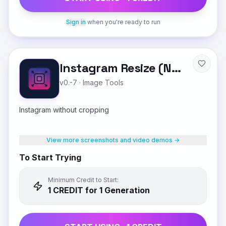
Sign in
when you're ready to run
Instagram Resize (No Crop)
v0.-7
·
Image Tools
Instagram without cropping
View more screenshots and video demos →
To Start Trying
Minimum Credit to Start:
1
CREDIT
for 1 Generation