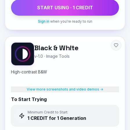
START USING ·
1
CREDIT
Sign in
when you're ready to run
Black & White
v-1.0
·
Image Tools
High-contrast B&W
View more screenshots and video demos →
To Start Trying
Minimum Credit to Start:
1
CREDIT
for 1 Generation