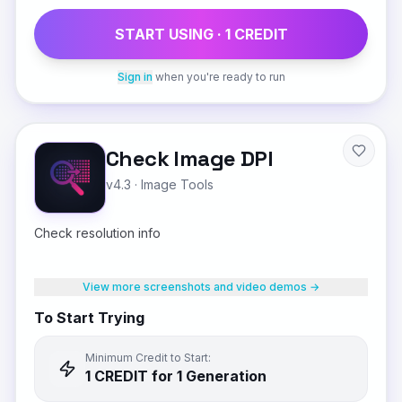
START USING ·
1
CREDIT
Sign in
when you're ready to run
Check Image DPI
v4.3
·
Image Tools
Check resolution info
View more screenshots and video demos →
To Start Trying
Minimum Credit to Start:
1
CREDIT
for 1 Generation