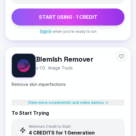
START USING ·
1
CREDIT
Sign in
when you're ready to run
Blemish Remover
v-1.0
·
Image Tools
Remove skin imperfections
View more screenshots and video demos →
To Start Trying
Minimum Credit to Start:
4
CREDIT
S
for 1 Generation