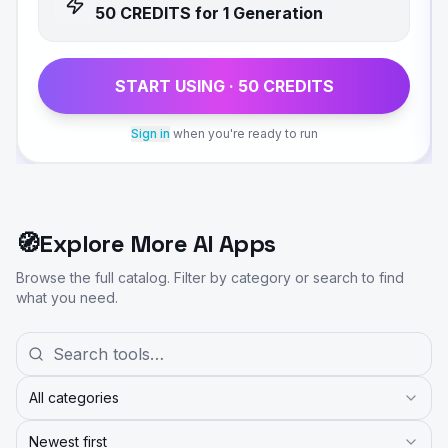
50
CREDIT
S
for 1 Generation
START USING ·
50
CREDIT
S
Sign in
when you're ready to run
🧭
Explore More AI Apps
Browse the full catalog. Filter by category or search to find
what you need.
All categories
Newest first