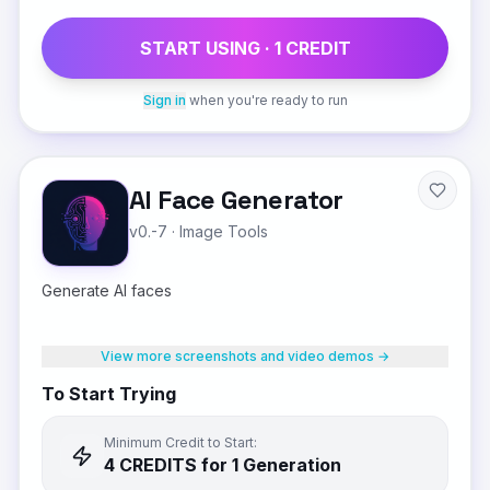
START USING ·
1
CREDIT
Sign in
when you're ready to run
AI Face Generator
v0.-7
·
Image Tools
Generate AI faces
View more screenshots and video demos →
To Start Trying
Minimum Credit to Start:
4
CREDIT
S
for 1 Generation