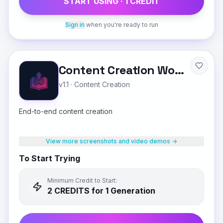
START USING ·
1
CREDIT
Sign in
when you're ready to run
Content Creation Workflow
v1.1
·
Content Creation
End-to-end content creation
View more screenshots and video demos →
To Start Trying
Minimum Credit to Start:
2
CREDIT
S
for 1 Generation