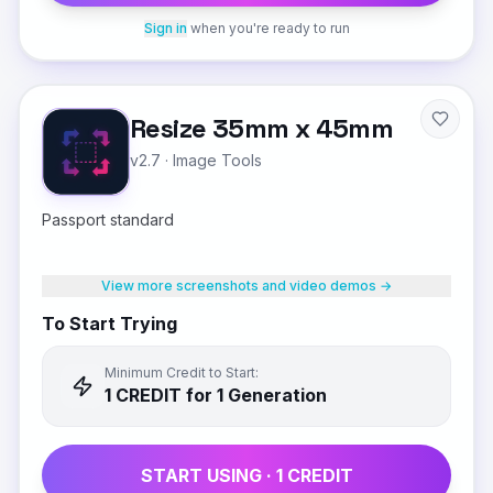
Sign in
when you're ready to run
Resize 35mm x 45mm
v2.7
·
Image Tools
Passport standard
View more screenshots and video demos →
To Start Trying
Minimum Credit to Start:
1
CREDIT
for 1 Generation
START USING ·
1
CREDIT