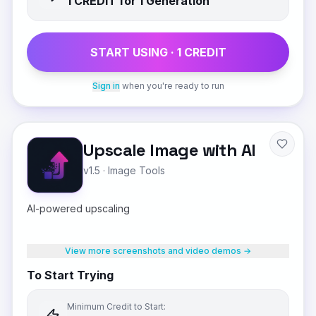
1
CREDIT
for 1 Generation
START USING ·
1
CREDIT
Sign in
when you're ready to run
Upscale Image with AI
v1.5
·
Image Tools
AI-powered upscaling
View more screenshots and video demos →
To Start Trying
Minimum Credit to Start: