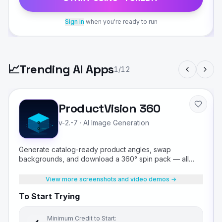
Sign in
when you're ready to run
📈
Trending AI Apps
1
/
12
ProductVision 360
v-2.-7
·
AI Image Generation
Generate catalog-ready product angles, swap
backgrounds, and download a 360° spin pack — all
from a single product photo.
View more screenshots and video demos →
To Start Trying
Minimum Credit to Start: