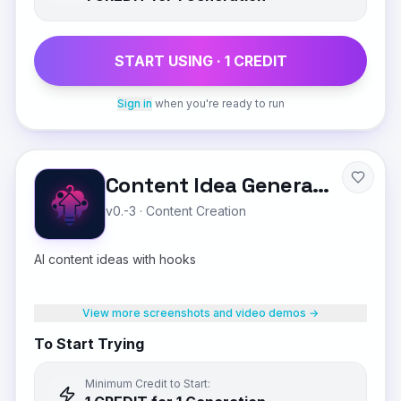
START USING ·
1
CREDIT
Sign in
when you're ready to run
Content Idea Generator
v0.-3
·
Content Creation
AI content ideas with hooks
View more screenshots and video demos →
To Start Trying
Minimum Credit to Start: