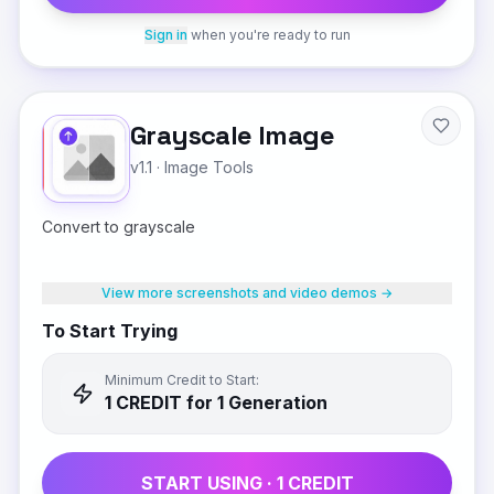
Sign in
when you're ready to run
Grayscale Image
v1.1
·
Image Tools
Convert to grayscale
View more screenshots and video demos →
To Start Trying
Minimum Credit to Start:
1
CREDIT
for 1 Generation
START USING ·
1
CREDIT