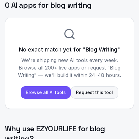
0 AI apps for blog writing
No exact match yet for "
Blog Writing
"
We're shipping new AI tools every week.
Browse all 200+ live apps or request "
Blog
Writing
" — we'll build it within 24–48 hours.
Browse all AI tools
Request this tool
Why use EZYOURLIFE for
blog
writing
?