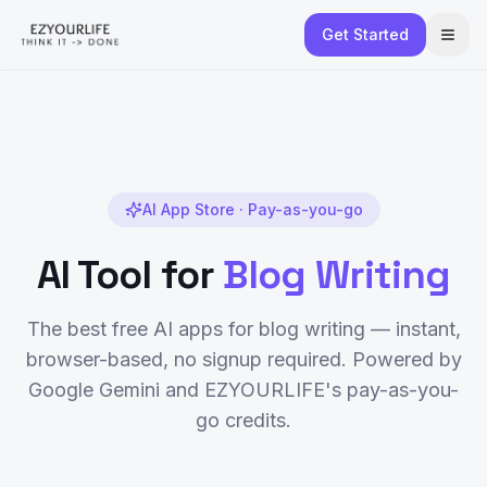
Get Started
AI App Store · Pay-as-you-go
AI Tool for
Blog Writing
The best free AI apps for
blog writing
— instant,
browser-based, no signup required. Powered by
Google Gemini and EZYOURLIFE's pay-as-you-
go credits.