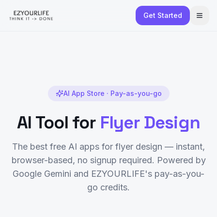
Get Started
AI App Store · Pay-as-you-go
AI Tool for
Flyer Design
The best free AI apps for
flyer design
— instant,
browser-based, no signup required. Powered by
Google Gemini and EZYOURLIFE's pay-as-you-
go credits.