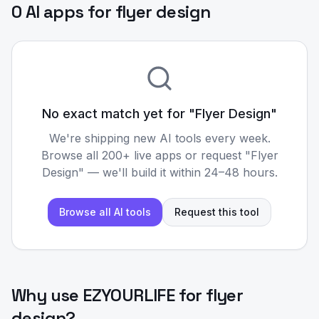
0 AI apps for flyer design
No exact match yet for "
Flyer Design
"
We're shipping new AI tools every week.
Browse all 200+ live apps or request "
Flyer
Design
" — we'll build it within 24–48 hours.
Browse all AI tools
Request this tool
Why use EZYOURLIFE for
flyer
design
?