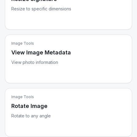
Resize to specific dimensions
Image Tools
View Image Metadata
View photo information
Image Tools
Rotate Image
Rotate to any angle