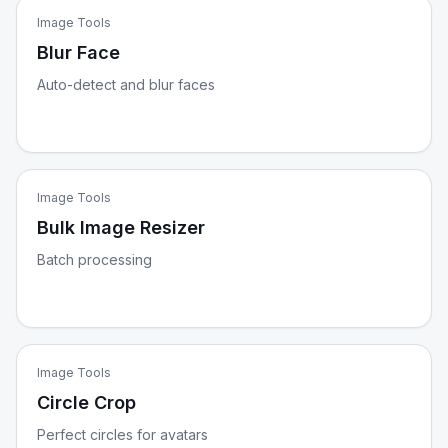
Image Tools
Blur Face
Auto-detect and blur faces
Image Tools
Bulk Image Resizer
Batch processing
Image Tools
Circle Crop
Perfect circles for avatars