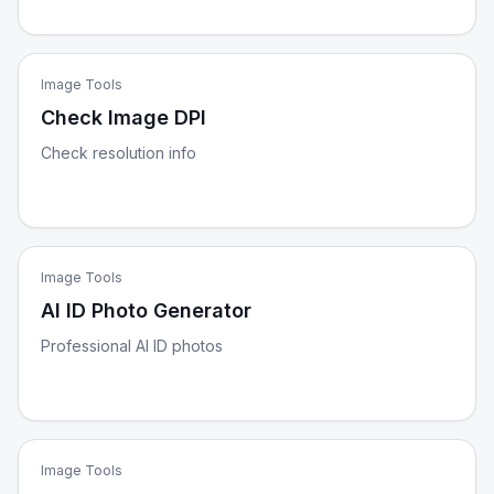
Image Tools
Check Image DPI
Check resolution info
Image Tools
AI ID Photo Generator
Professional AI ID photos
Image Tools