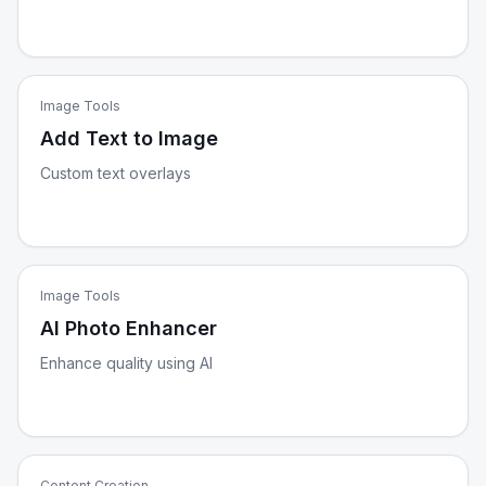
Image Tools
Add Text to Image
Custom text overlays
Image Tools
AI Photo Enhancer
Enhance quality using AI
Content Creation