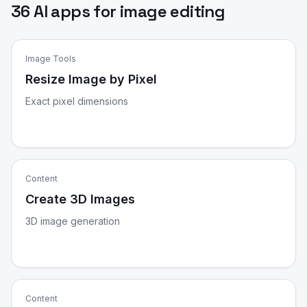
36 AI apps for image editing
Image Tools
Resize Image by Pixel
Exact pixel dimensions
Content
Create 3D Images
3D image generation
Content