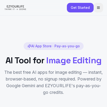
Get Started
AI App Store · Pay-as-you-go
AI Tool for
Image Editing
The best free AI apps for
image editing
— instant,
browser-based, no signup required. Powered by
Google Gemini and EZYOURLIFE's pay-as-you-
go credits.