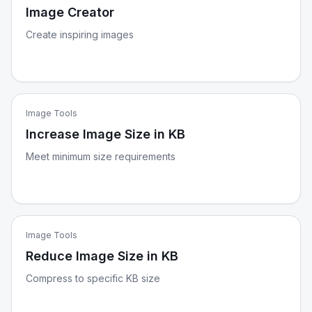
Image Creator
Create inspiring images
Image Tools
Increase Image Size in KB
Meet minimum size requirements
Image Tools
Reduce Image Size in KB
Compress to specific KB size