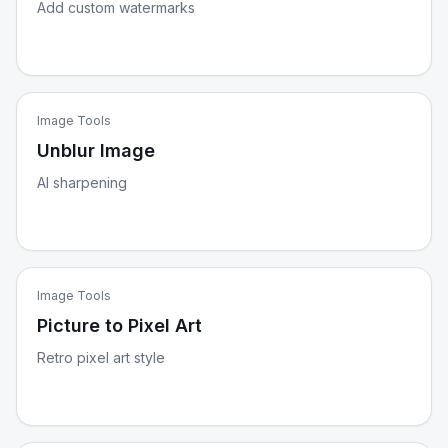
Add custom watermarks
Image Tools
Unblur Image
AI sharpening
Image Tools
Picture to Pixel Art
Retro pixel art style