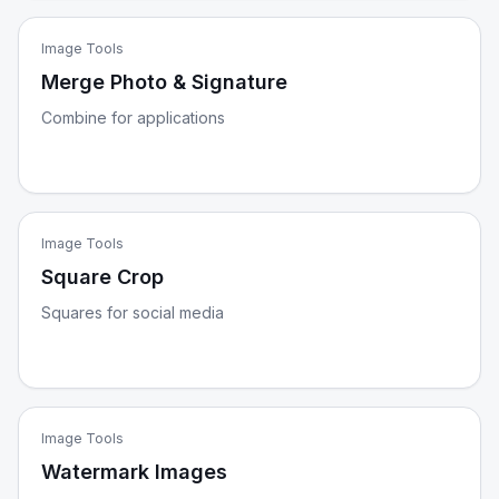
Image Tools
Merge Photo & Signature
Combine for applications
Image Tools
Square Crop
Squares for social media
Image Tools
Watermark Images