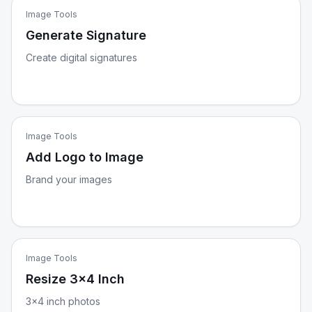
Image Tools
Generate Signature
Create digital signatures
Image Tools
Add Logo to Image
Brand your images
Image Tools
Resize 3x4 Inch
3x4 inch photos