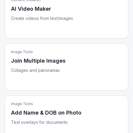
AI Video Maker
Create videos from text/images
Image Tools
Join Multiple Images
Collages and panoramas
Image Tools
Add Name & DOB on Photo
Text overlays for documents