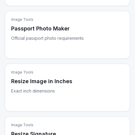
Image Tools
Passport Photo Maker
Official passport photo requirements
Image Tools
Resize Image in Inches
Exact inch dimensions
Image Tools
Resize Signature