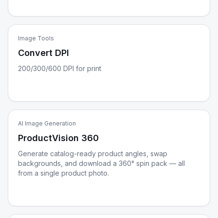
Image Tools
Convert DPI
200/300/600 DPI for print
AI Image Generation
ProductVision 360
Generate catalog-ready product angles, swap
backgrounds, and download a 360° spin pack — all
from a single product photo.