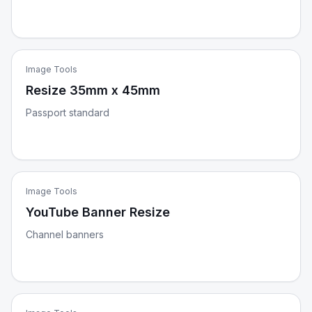
Image Tools
Resize 35mm x 45mm
Passport standard
Image Tools
YouTube Banner Resize
Channel banners