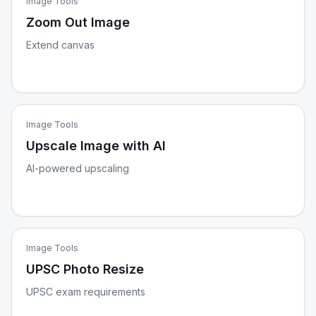
Image Tools
Zoom Out Image
Extend canvas
Image Tools
Upscale Image with AI
AI-powered upscaling
Image Tools
UPSC Photo Resize
UPSC exam requirements