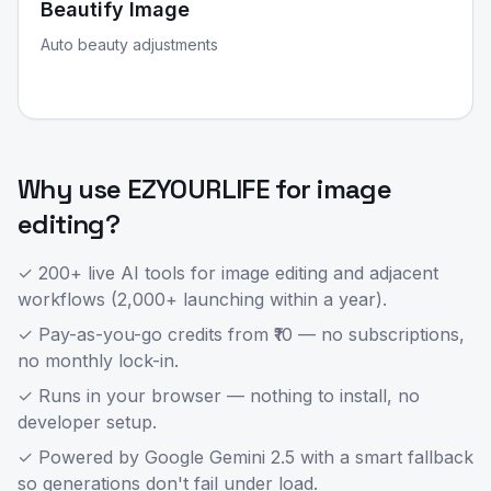
Beautify Image
Auto beauty adjustments
Why use EZYOURLIFE for
image
editing
?
✓ 200+ live AI tools for
image editing
and adjacent
workflows (2,000+ launching within a year).
✓ Pay-as-you-go credits from ₹10 — no subscriptions,
no monthly lock-in.
✓ Runs in your browser — nothing to install, no
developer setup.
✓ Powered by Google Gemini 2.5 with a smart fallback
so generations don't fail under load.